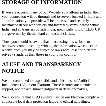
STORAGE OF INFORMATION
If you are accessing any of our Website(s)/ Platform in India, then,
your connection will be through and to servers located in India and
all information you provide will be processed and securely
maintained in our web servers and internal systems located within
India, and all transfers outside India, specifically to EU/ EEA/ UK,
are governed by the standard contractual clauses.
Thus, you should be aware that in accessing this website or
otherwise communicating with us, the information we collect or
receive from you may be subject to laws with lesser or different
privacy standards than those in your own country.
AI USE AND TRANSPARENCY
NOTICE
We are committed to responsible and ethical use of Artificial
Intelligence (AI) in our Platform. These features are intended to
support, not replace, human judgment in decision-making.
We also ensure that all AI systems used in our Platform comply with
applicable local data protection laws and ethical guidelines.