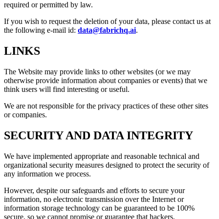
required or permitted by law.
If you wish to request the deletion of your data, please contact us at
the following e-mail id:
data@fabrichq.ai
.
LINKS
The Website may provide links to other websites (or we may
otherwise provide information about companies or events) that we
think users will find interesting or useful.
We are not responsible for the privacy practices of these other sites
or companies.
SECURITY AND DATA INTEGRITY
We have implemented appropriate and reasonable technical and
organizational security measures designed to protect the security of
any information we process.
However, despite our safeguards and efforts to secure your
information, no electronic transmission over the Internet or
information storage technology can be guaranteed to be 100%
secure, so we cannot promise or guarantee that hackers,