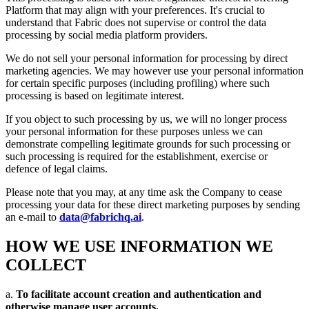
Platform that may align with your preferences. It's crucial to
understand that Fabric does not supervise or control the data
processing by social media platform providers.
We do not sell your personal information for processing by direct
marketing agencies. We may however use your personal information
for certain specific purposes (including profiling) where such
processing is based on legitimate interest.
If you object to such processing by us, we will no longer process
your personal information for these purposes unless we can
demonstrate compelling legitimate grounds for such processing or
such processing is required for the establishment, exercise or
defence of legal claims.
Please note that you may, at any time ask the Company to cease
processing your data for these direct marketing purposes by sending
an e-mail to
data@fabrichq.ai
.
HOW WE USE INFORMATION WE
COLLECT
a.
To facilitate account creation and authentication and
otherwise manage user accounts.