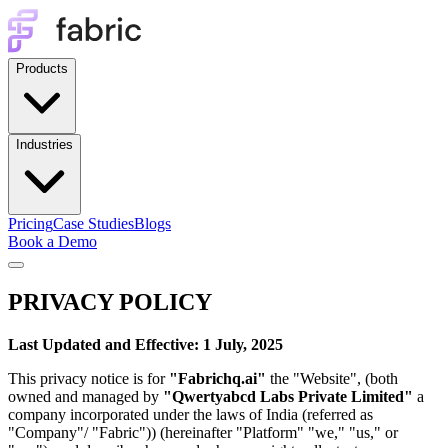
Products
Industries
Pricing
Case Studies
Blogs
Book a Demo
PRIVACY POLICY
Last Updated and Effective: 1 July, 2025
This privacy notice is for
"Fabrichq.ai"
the "Website", (both
owned and managed by
"Qwertyabcd Labs Private Limited"
a
company incorporated under the laws of India (referred as
"Company"/ "Fabric")) (hereinafter "Platform" "we," "us," or