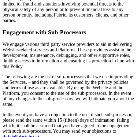
limited to, fraud and situations involving potential threats to the
physical safety of any person or to prevent financial loss to any
person or entity, including Fabric, its customers, clients, and other
parties.
Engagement with Sub-Processors
We engage various third-party service providers to aid in delivering
Website-related services and Platform. These providers assist in the
development, maintenance, debugging, and other supportive roles,
limiting access to information and ensuring its protection in line with
this Policy.
The following are the list of sub-processors that we use in providing
the Services, – and they shall be governed by the privacy policies
and terms of use as are available. By using the Website and the
Platform, you consent to the use of the sub-processors. In the event
of any changes to the sub-processors, we will intimate you about the
same.
In the event you have an objection to the use of such sub-processor,
please send the same within 15 (fifteen) days of intimation, failing
which, it shall be assumed that you have agreed to the engagement
with such sub-processors. You may send your objections to
data@fabrichq.ai
.