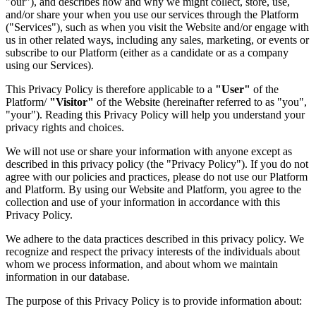
"our"), and describes how and why we might collect, store, use,
and/or share your when you use our services through the Platform
("Services"), such as when you visit the Website and/or engage with
us in other related ways, including any sales, marketing, or events or
subscribe to our Platform (either as a candidate or as a company
using our Services).
This Privacy Policy is therefore applicable to a
"User"
of the
Platform/
"Visitor"
of the Website (hereinafter referred to as "you",
"your"). Reading this Privacy Policy will help you understand your
privacy rights and choices.
We will not use or share your information with anyone except as
described in this privacy policy (the "Privacy Policy"). If you do not
agree with our policies and practices, please do not use our Platform
and Platform. By using our Website and Platform, you agree to the
collection and use of your information in accordance with this
Privacy Policy.
We adhere to the data practices described in this privacy policy. We
recognize and respect the privacy interests of the individuals about
whom we process information, and about whom we maintain
information in our database.
The purpose of this Privacy Policy is to provide information about: