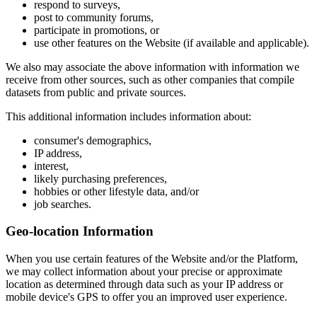
respond to surveys,
post to community forums,
participate in promotions, or
use other features on the Website (if available and applicable).
We also may associate the above information with information we
receive from other sources, such as other companies that compile
datasets from public and private sources.
This additional information includes information about:
consumer's demographics,
IP address,
interest,
likely purchasing preferences,
hobbies or other lifestyle data, and/or
job searches.
Geo-location Information
When you use certain features of the Website and/or the Platform,
we may collect information about your precise or approximate
location as determined through data such as your IP address or
mobile device's GPS to offer you an improved user experience.