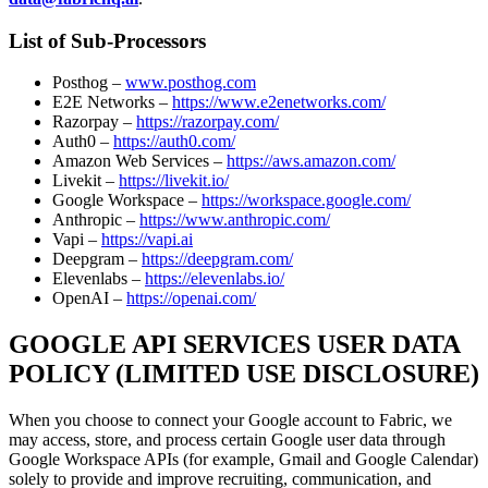
List of Sub-Processors
Posthog –
www.posthog.com
E2E Networks –
https://www.e2enetworks.com/
Razorpay –
https://razorpay.com/
Auth0 –
https://auth0.com/
Amazon Web Services –
https://aws.amazon.com/
Livekit –
https://livekit.io/
Google Workspace –
https://workspace.google.com/
Anthropic –
https://www.anthropic.com/
Vapi –
https://vapi.ai
Deepgram –
https://deepgram.com/
Elevenlabs –
https://elevenlabs.io/
OpenAI –
https://openai.com/
GOOGLE API SERVICES USER DATA
POLICY (LIMITED USE DISCLOSURE)
When you choose to connect your Google account to Fabric, we
may access, store, and process certain Google user data through
Google Workspace APIs (for example, Gmail and Google Calendar)
solely to provide and improve recruiting, communication, and