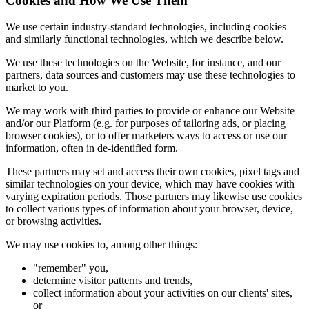
Cookies and How We Use Them
We use certain industry-standard technologies, including cookies
and similarly functional technologies, which we describe below.
We use these technologies on the Website, for instance, and our
partners, data sources and customers may use these technologies to
market to you.
We may work with third parties to provide or enhance our Website
and/or our Platform (e.g. for purposes of tailoring ads, or placing
browser cookies), or to offer marketers ways to access or use our
information, often in de-identified form.
These partners may set and access their own cookies, pixel tags and
similar technologies on your device, which may have cookies with
varying expiration periods. Those partners may likewise use cookies
to collect various types of information about your browser, device,
or browsing activities.
We may use cookies to, among other things:
"remember" you,
determine visitor patterns and trends,
collect information about your activities on our clients' sites,
or