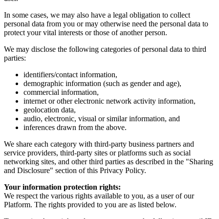
In some cases, we may also have a legal obligation to collect
personal data from you or may otherwise need the personal data to
protect your vital interests or those of another person.
We may disclose the following categories of personal data to third
parties:
identifiers/contact information,
demographic information (such as gender and age),
commercial information,
internet or other electronic network activity information,
geolocation data,
audio, electronic, visual or similar information, and
inferences drawn from the above.
We share each category with third-party business partners and
service providers, third-party sites or platforms such as social
networking sites, and other third parties as described in the "Sharing
and Disclosure" section of this Privacy Policy.
Your information protection rights:
We respect the various rights available to you, as a user of our
Platform. The rights provided to you are as listed below.