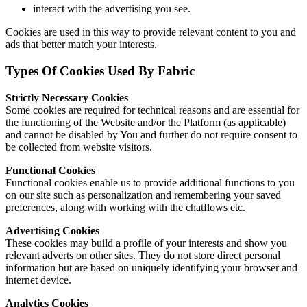
interact with the advertising you see.
Cookies are used in this way to provide relevant content to you and
ads that better match your interests.
Types Of Cookies Used By Fabric
Strictly Necessary Cookies
Some cookies are required for technical reasons and are essential for
the functioning of the Website and/or the Platform (as applicable)
and cannot be disabled by You and further do not require consent to
be collected from website visitors.
Functional Cookies
Functional cookies enable us to provide additional functions to you
on our site such as personalization and remembering your saved
preferences, along with working with the chatflows etc.
Advertising Cookies
These cookies may build a profile of your interests and show you
relevant adverts on other sites. They do not store direct personal
information but are based on uniquely identifying your browser and
internet device.
Analytics Cookies