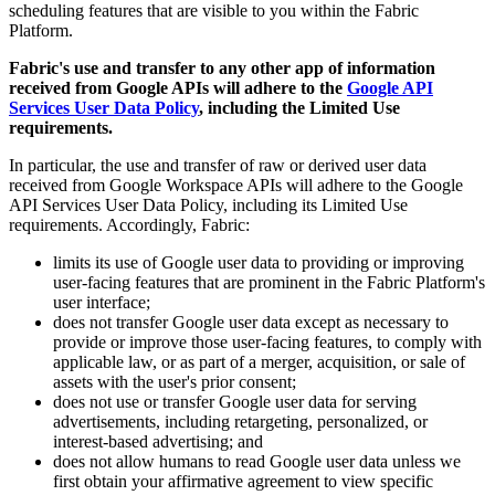
scheduling features that are visible to you within the Fabric
Platform.
Fabric's use and transfer to any other app of information
received from Google APIs will adhere to the
Google API
Services User Data Policy
, including the Limited Use
requirements.
In particular, the use and transfer of raw or derived user data
received from Google Workspace APIs will adhere to the Google
API Services User Data Policy, including its Limited Use
requirements. Accordingly, Fabric:
limits its use of Google user data to providing or improving
user-facing features that are prominent in the Fabric Platform's
user interface;
does not transfer Google user data except as necessary to
provide or improve those user-facing features, to comply with
applicable law, or as part of a merger, acquisition, or sale of
assets with the user's prior consent;
does not use or transfer Google user data for serving
advertisements, including retargeting, personalized, or
interest-based advertising; and
does not allow humans to read Google user data unless we
first obtain your affirmative agreement to view specific