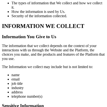
The types of information that We collect and how we collect
it.
How the information is used by Us.
Security of the information collected.
INFORMATION WE COLLECT
Information You Give to Us
The information that we collect depends on the context of your
interactions with us through the Website and the Platform, the
choices you make, and the products and features of the Platform that
you use.
The Information we collect may include but is not limited to:
name
email
job title
industry
address
telephone number(s)
Sensitive Information