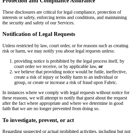
Protection and Compliance Assurance
These disclosures are critical for legal compliance, protection of
interests or safety, enforcing terms and conditions, and maintaining
the security and safety of our Services.
Notification of Legal Requests
Unless restricted by law, court order, or for reasons such as creating
risk or harm, we may notify you about legal requests unless:
providing notice is prohibited by the legal process itself, by
court order we receive, or by applicable law,
or
we believe that providing notice would be futile, ineffective,
create a risk of injury or bodily harm to an individual or
group, or create or increase a risk of fraud upon Fabric.
In instances where we comply with legal requests without notice for
these reasons, we will attempt to notify that guest about the request
after the fact where appropriate and where we determine in good
faith that we are no longer prevented from doing so.
To investigate, prevent, or act
Regarding suspected or actual prohibited activities, including but not