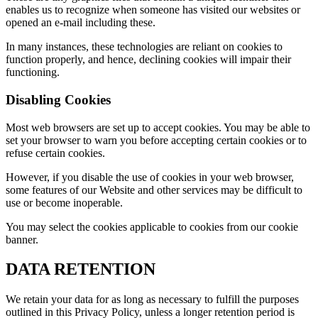
enables us to recognize when someone has visited our websites or
opened an e-mail including these.
In many instances, these technologies are reliant on cookies to
function properly, and hence, declining cookies will impair their
functioning.
Disabling Cookies
Most web browsers are set up to accept cookies. You may be able to
set your browser to warn you before accepting certain cookies or to
refuse certain cookies.
However, if you disable the use of cookies in your web browser,
some features of our Website and other services may be difficult to
use or become inoperable.
You may select the cookies applicable to cookies from our cookie
banner.
DATA RETENTION
We retain your data for as long as necessary to fulfill the purposes
outlined in this Privacy Policy, unless a longer retention period is