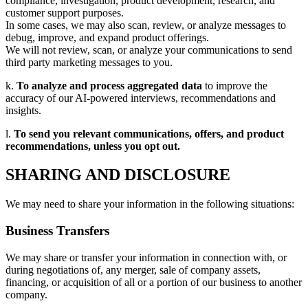
compliance, investigation, product development, research, and
customer support purposes.
In some cases, we may also scan, review, or analyze messages to
debug, improve, and expand product offerings.
We will not review, scan, or analyze your communications to send
third party marketing messages to you.
k.
To analyze and process aggregated data
to improve the
accuracy of our AI-powered interviews, recommendations and
insights.
l.
To send you relevant communications, offers, and product
recommendations, unless you opt out.
SHARING AND DISCLOSURE
We may need to share your information in the following situations:
Business Transfers
We may share or transfer your information in connection with, or
during negotiations of, any merger, sale of company assets,
financing, or acquisition of all or a portion of our business to another
company.