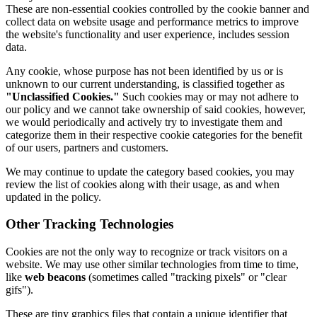
These are non-essential cookies controlled by the cookie banner and
collect data on website usage and performance metrics to improve
the website's functionality and user experience, includes session
data.
Any cookie, whose purpose has not been identified by us or is
unknown to our current understanding, is classified together as
"Unclassified Cookies."
Such cookies may or may not adhere to
our policy and we cannot take ownership of said cookies, however,
we would periodically and actively try to investigate them and
categorize them in their respective cookie categories for the benefit
of our users, partners and customers.
We may continue to update the category based cookies, you may
review the list of cookies along with their usage, as and when
updated in the policy.
Other Tracking Technologies
Cookies are not the only way to recognize or track visitors on a
website. We may use other similar technologies from time to time,
like
web beacons
(sometimes called "tracking pixels" or "clear
gifs").
These are tiny graphics files that contain a unique identifier that