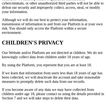
cybercriminals, or other unauthorized third parties will not be able to
defeat our security and improperly collect, access, steal, or modify
your information.
Although we will do our best to protect your information,
transmission of information to and from our Platform is at your own
risk. You should only access the Platform within a secure
environment.
CHILDREN'S PRIVACY
Our Website and/or Platform are not directed at children. We do not
knowingly collect data from children under 18 years of age.
By using the Platform, you represent that you are at least 18.
If we learn that information from users less than 18 years of age has
been collected, we will deactivate the account and take reasonable
measures to promptly delete such data from our records.
If you become aware of any data we may have collected from
children under age 18, please contact us using the details provided in
Section 7 and we will take steps to delete their data.