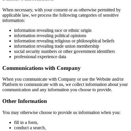
When necessary, with your consent or as otherwise permitted by
applicable law, we process the following categories of sensitive
information:
information revealing race or ethnic origin
information revealing political opinions
information revealing religious or philosophical beliefs
information revealing trade union membership
social security numbers or other government identifiers
professional experience data
Communications with Company
When you communicate with Company or use the Website and/or
Platform to communicate with us, we collect information about your
communication and any information you choose to provide.
Other Information
You may otherwise choose to provide us information when you:
fill in a form,
conduct a search,