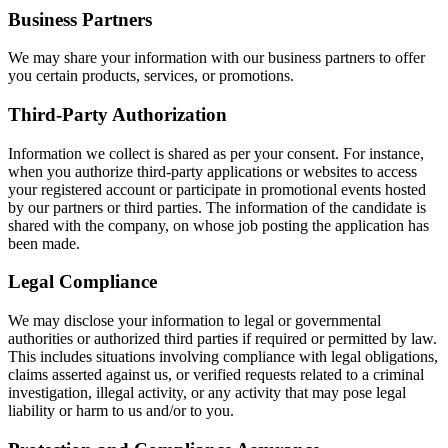
Business Partners
We may share your information with our business partners to offer
you certain products, services, or promotions.
Third-Party Authorization
Information we collect is shared as per your consent. For instance,
when you authorize third-party applications or websites to access
your registered account or participate in promotional events hosted
by our partners or third parties. The information of the candidate is
shared with the company, on whose job posting the application has
been made.
Legal Compliance
We may disclose your information to legal or governmental
authorities or authorized third parties if required or permitted by law.
This includes situations involving compliance with legal obligations,
claims asserted against us, or verified requests related to a criminal
investigation, illegal activity, or any activity that may pose legal
liability or harm to us and/or to you.