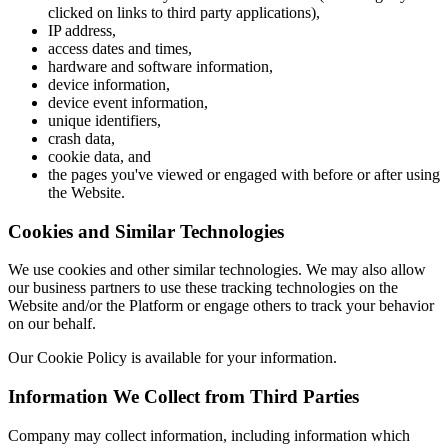
clicked on links to third party applications),
IP address,
access dates and times,
hardware and software information,
device information,
device event information,
unique identifiers,
crash data,
cookie data, and
the pages you've viewed or engaged with before or after using
the Website.
Cookies and Similar Technologies
We use cookies and other similar technologies. We may also allow
our business partners to use these tracking technologies on the
Website and/or the Platform or engage others to track your behavior
on our behalf.
Our Cookie Policy is available for your information.
Information We Collect from Third Parties
Company may collect information, including information which