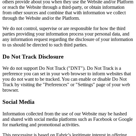
others provide about you when they use the Website and/or Platform
or reach the Website through a third-party, or obtain information
from other sources and combine that with information we collect
through the Website and/or the Platform.
We do not control, supervise or are responsible for how the third
parties providing your information process your personal data, and
any information request regarding the disclosure of your information
to us should be directed to such third parties.
Do Not Track Disclosure
We do not support Do Not Track ("DNT"). Do Not Track is a
preference you can set in your web browser to inform websites that
you do not want to be tracked. You can enable or disable Do Not
Track by visiting the "Preferences" or "Settings" page of your web
browser.
Social Media
Information collected from the use of our Website may be hashed
and shared with social media platforms such as Facebook or Google
for marketing and promotional activities.
This processing is based on Fabric's legitimate interest in offering