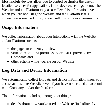
Most mobile devices allow you to control or disable the use of
location services for applications in the device's settings menu. The
Website and the Platform may also collect this information even
when you are not using the Website and the Platform if this
connection is enabled through your settings or device permissions.
Usage Information
We collect information about your interactions with the Website
and/or Platform such as:
the pages or content you view,
your searches for a product/service that is provided by
Company, and
other actions while you are on our Website.
Log Data and Device Information
We automatically collect log data and device information when you
access and use the Website, even if you have not created an account
with Company and/or the Platform.
That information includes, among other things:
details about how you've used the Website (including if you