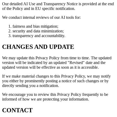
Our detailed AI Use and Transparency Notice is provided at the end
of the Policy and in EU specific notification.
We conduct internal reviews of our AI tools for:
fairness and bias mitigation;
security and data minimization;
transparency and accountability.
CHANGES AND UPDATE
We may update this Privacy Policy from time to time. The updated
version will be indicated by an updated "Revised" date and the
updated version will be effective as soon as it is accessible.
If we make material changes to this Privacy Policy, we may notify
you either by prominently posting a notice of such changes or by
directly sending you a notification.
We encourage you to review this Privacy Policy frequently to be
informed of how we are protecting your information.
CONTACT