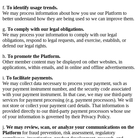
f.
To identify usage trends.
We may process information about how you use our Platform to
better understand how they are being used so we can improve them.
g.
To comply with our legal obligations.
We may process your information to comply with our legal
obligations, respond to legal requests, and exercise, establish, or
defend our legal rights.
h.
To promote the Platform.
Other member content may be displayed on other websites, in
applications, within emails, and in online and offline advertisements.
i.
To facilitate payments.
We may collect data necessary to process your payment, such as
your payment instrument number, and the security code associated
with your payment instrument. In that case, we may use third-party
services for payment processing (e.g. payment processors). We will
not store or collect your payment card details. That information is
provided directly to our third-party payment processors whose use
of your information is governed by their Privacy Policy.
j.
We may review, scan, or analyze your communications on the
Platform
for fraud prevention, risk assessment, regulatory