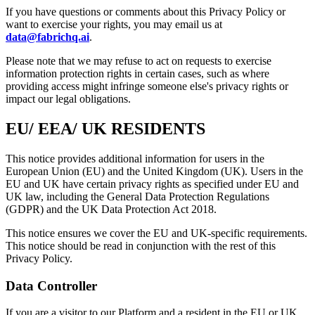
If you have questions or comments about this Privacy Policy or
want to exercise your rights, you may email us at
data@fabrichq.ai
.
Please note that we may refuse to act on requests to exercise
information protection rights in certain cases, such as where
providing access might infringe someone else's privacy rights or
impact our legal obligations.
EU/ EEA/ UK RESIDENTS
This notice provides additional information for users in the
European Union (EU) and the United Kingdom (UK). Users in the
EU and UK have certain privacy rights as specified under EU and
UK law, including the General Data Protection Regulations
(GDPR) and the UK Data Protection Act 2018.
This notice ensures we cover the EU and UK-specific requirements.
This notice should be read in conjunction with the rest of this
Privacy Policy.
Data Controller
If you are a visitor to our Platform and a resident in the EU or UK,