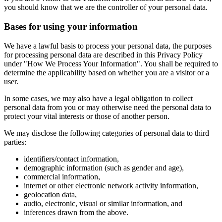
you should know that we are the controller of your personal data.
Bases for using your information
We have a lawful basis to process your personal data, the purposes
for processing personal data are described in this Privacy Policy
under "How We Process Your Information". You shall be required to
determine the applicability based on whether you are a visitor or a
user.
In some cases, we may also have a legal obligation to collect
personal data from you or may otherwise need the personal data to
protect your vital interests or those of another person.
We may disclose the following categories of personal data to third
parties:
identifiers/contact information,
demographic information (such as gender and age),
commercial information,
internet or other electronic network activity information,
geolocation data,
audio, electronic, visual or similar information, and
inferences drawn from the above.