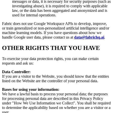
messages or data, it is necessary for security purposes (such as
investigating abuse), it is required to comply with applicable
law, or the data has been aggregated and anonymized and is
used for internal operations.
Fabric does not use Google Workspace APIs to develop, improve,
or train generalized or non-personalized artificial intelligence and/or
machine learning models. If you have questions about how we
handle Google user data, please contact us at
data@fabrichq.ai
.
OTHER RIGHTS THAT YOU HAVE
To exercise your data protection rights, you can make certain
requests and ask us:
Data Controller:
If you are a visitor to the Website, you should know that the entities
listed on the Website are the controller of your personal data.
Bases for using your information:
We have a lawful basis to process your personal data; the purposes
for processing personal data are described in this Privacy Policy
under "How We Use Information we Collect". You shall be required
to determine the applicability based on whether you are a visitor or a
user.