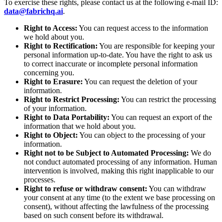
To exercise these rights, please contact us at the following e-mail ID:
data@fabrichq.ai
.
Right to Access:
You can request access to the information
we hold about you.
Right to Rectification:
You are responsible for keeping your
personal information up-to-date. You have the right to ask us
to correct inaccurate or incomplete personal information
concerning you.
Right to Erasure:
You can request the deletion of your
information.
Right to Restrict Processing:
You can restrict the processing
of your information.
Right to Data Portability:
You can request an export of the
information that we hold about you.
Right to Object:
You can object to the processing of your
information.
Right not to be Subject to Automated Processing:
We do
not conduct automated processing of any information. Human
intervention is involved, making this right inapplicable to our
processes.
Right to refuse or withdraw consent:
You can withdraw
your consent at any time (to the extent we base processing on
consent), without affecting the lawfulness of the processing
based on such consent before its withdrawal.