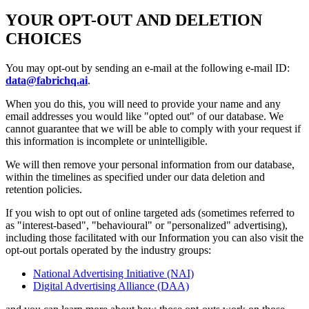
YOUR OPT-OUT AND DELETION
CHOICES
You may opt-out by sending an e-mail at the following e-mail ID:
data@fabrichq.ai
.
When you do this, you will need to provide your name and any
email addresses you would like "opted out" of our database. We
cannot guarantee that we will be able to comply with your request if
this information is incomplete or unintelligible.
We will then remove your personal information from our database,
within the timelines as specified under our data deletion and
retention policies.
If you wish to opt out of online targeted ads (sometimes referred to
as "interest-based", "behavioural" or "personalized" advertising),
including those facilitated with our Information you can also visit the
opt-out portals operated by the industry groups:
National Advertising Initiative (NAI)
Digital Advertising Alliance (DAA)