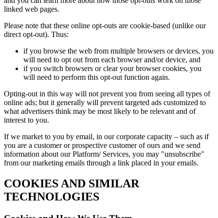
and you can learn more about how those opt-outs work on those
linked web pages.
Please note that these online opt-outs are cookie-based (unlike our
direct opt-out). Thus:
if you browse the web from multiple browsers or devices, you
will need to opt out from each browser and/or device, and
if you switch browsers or clear your browser cookies, you
will need to perform this opt-out function again.
Opting-out in this way will not prevent you from seeing all types of
online ads; but it generally will prevent targeted ads customized to
what advertisers think may be most likely to be relevant and of
interest to you.
If we market to you by email, in our corporate capacity – such as if
you are a customer or prospective customer of ours and we send
information about our Platform/ Services, you may "unsubscribe"
from our marketing emails through a link placed in your emails.
COOKIES AND SIMILAR
TECHNOLOGIES