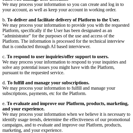
We may process your information so you can create and log in to
your account, as well as keep your account in working order.
b.
To deliver and facilitate delivery of Platform to the User.
We may process your information to provide you with the requested
Platform, specifically if the User has been designated as an
"administrator" for the purposes of the use and access of the
Platform. The information is processed for the technical interview
that is conducted through AI based interviewer.
c.
To respond to user inquiries/offer support to users.
We may process your information to respond to your inquiries and
solve any potential issues you might have with the Platform,
pursuant to the requested service.
d.
To fulfill and manage your subscriptions.
We may process your information to fulfill and manage your
subscriptions, payments, etc for the Platform.
e.
To evaluate and improve our Platform, products, marketing,
and your experience.
We may process your information when we believe it is necessary to
identify usage trends, determine the effectiveness of our promotional
campaigns, and to evaluate and improve our Platform, products,
marketing, and your experience.