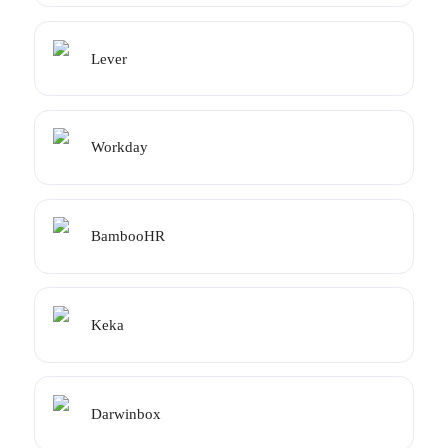
Lever
Workday
BambooHR
Keka
Darwinbox