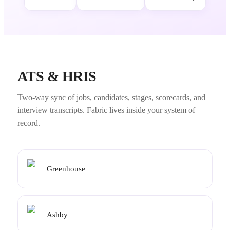
ATS & HRIS
Two-way sync of jobs, candidates, stages, scorecards, and
interview transcripts. Fabric lives inside your system of
record.
Greenhouse
Ashby