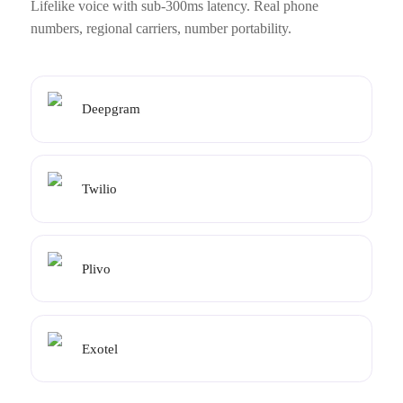
Lifelike voice with sub-300ms latency. Real phone
numbers, regional carriers, number portability.
Deepgram
Twilio
Plivo
Exotel