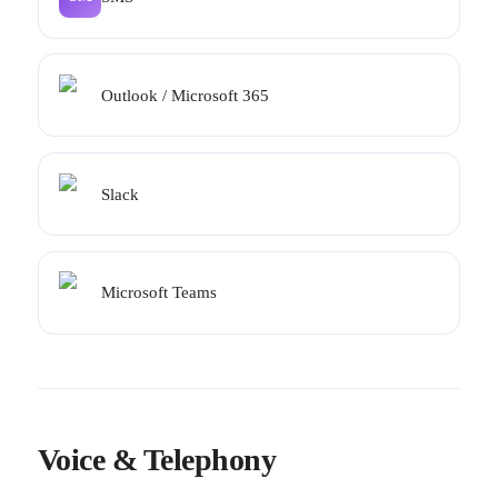
Outlook / Microsoft 365
Slack
Microsoft Teams
Voice & Telephony