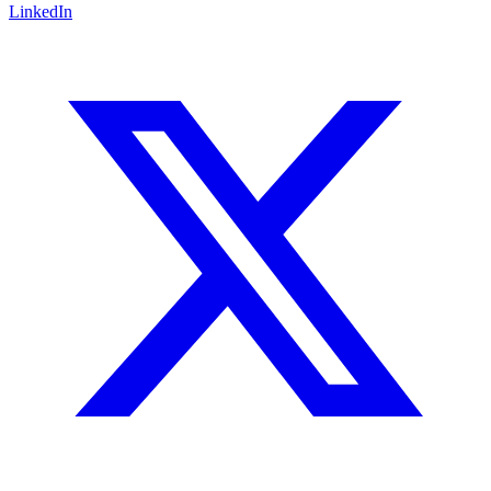
LinkedIn