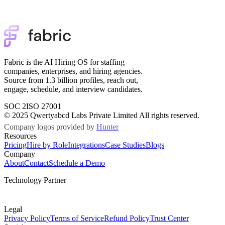
Fabric is the AI Hiring OS for staffing
companies, enterprises, and hiring agencies.
Source from 1.3 billion profiles, reach out,
engage, schedule, and interview candidates.
SOC 2
ISO 27001
© 2025 Qwertyabcd Labs Private Limited All rights reserved.
Company logos provided by
Hunter
Resources
Pricing
Hire by Role
Integrations
Case Studies
Blogs
Company
About
Contact
Schedule a Demo
Technology Partner
Legal
Privacy Policy
Terms of Service
Refund Policy
Trust Center