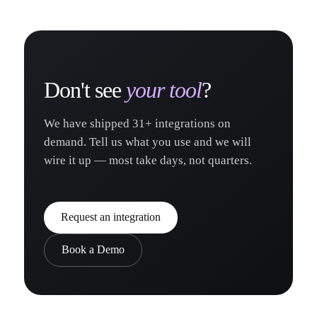
Don't see
your tool
?
We have shipped
31
+ integrations on
demand. Tell us what you use and we will
wire it up — most take days, not quarters.
Request an integration
Book a Demo