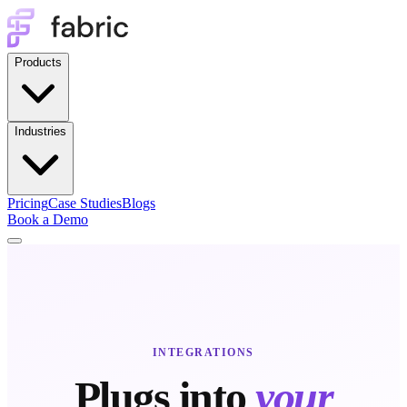
Products
Industries
Pricing
Case Studies
Blogs
Book a Demo
INTEGRATIONS
Plugs into
your