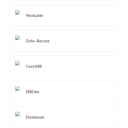
Workable
Zoho Recruit
GreytHR
HROne
Freshteam