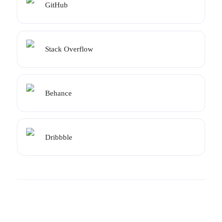
GitHub
Stack Overflow
Behance
Dribbble