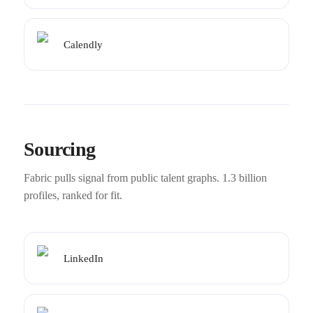
Calendly
Sourcing
Fabric pulls signal from public talent graphs. 1.3 billion
profiles, ranked for fit.
LinkedIn