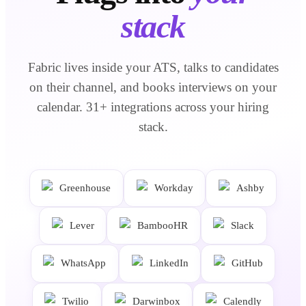
stack
Fabric lives inside your ATS, talks to candidates
on their channel, and books interviews on your
calendar.
31
+ integrations across your hiring
stack.
Greenhouse
Workday
Ashby
Lever
BambooHR
Slack
WhatsApp
LinkedIn
GitHub
Twilio
Darwinbox
Calendly