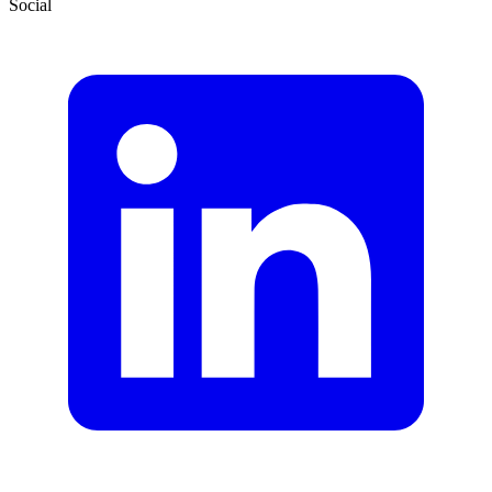
Social