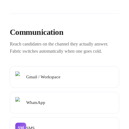
Communication
Reach candidates on the channel they actually answer.
Fabric switches automatically when one goes cold.
Gmail / Workspace
WhatsApp
SMS
SM