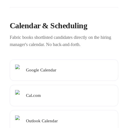
Calendar & Scheduling
Fabric books shortlisted candidates directly on the hiring
manager's calendar. No back-and-forth.
Google Calendar
Cal.com
Outlook Calendar