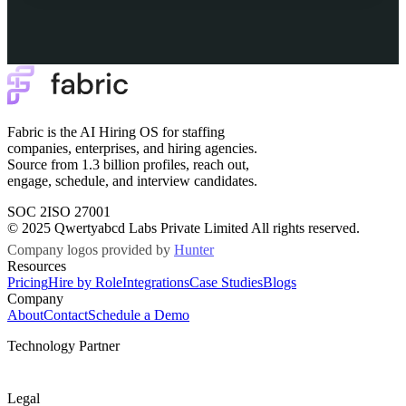
Fabric is the AI Hiring OS for staffing
companies, enterprises, and hiring agencies.
Source from 1.3 billion profiles, reach out,
engage, schedule, and interview candidates.
SOC 2
ISO 27001
© 2025 Qwertyabcd Labs Private Limited All rights reserved.
Company logos provided by
Hunter
Resources
Pricing
Hire by Role
Integrations
Case Studies
Blogs
Company
About
Contact
Schedule a Demo
Technology Partner
Legal