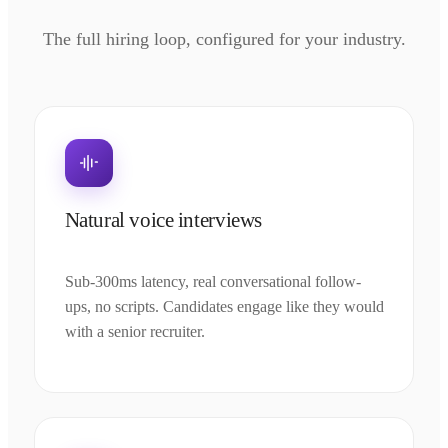
The full hiring loop, configured for your industry.
Natural voice interviews
Sub-300ms latency, real conversational follow-
ups, no scripts. Candidates engage like they would
with a senior recruiter.