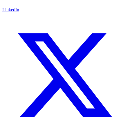
LinkedIn