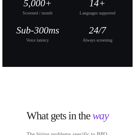
5,000+
14+
Screened / month
Languages supported
Sub-300ms
24/7
Voice latency
Always screening
What gets in the
way
The hiring problems specific to
BPO
.