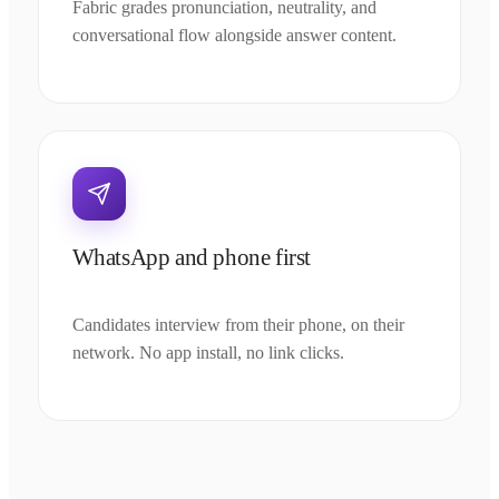
Fabric grades pronunciation, neutrality, and
conversational flow alongside answer content.
WhatsApp and phone first
Candidates interview from their phone, on their
network. No app install, no link clicks.