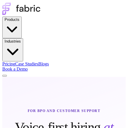
Products
Industries
Pricing
Case Studies
Blogs
Book a Demo
FOR BPO AND CUSTOMER SUPPORT
Voice-first hiring
at