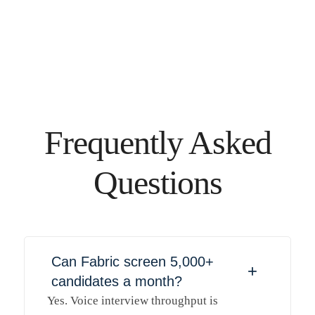
Frequently Asked
Questions
Can Fabric screen 5,000+
+
candidates a month?
Yes. Voice interview throughput is