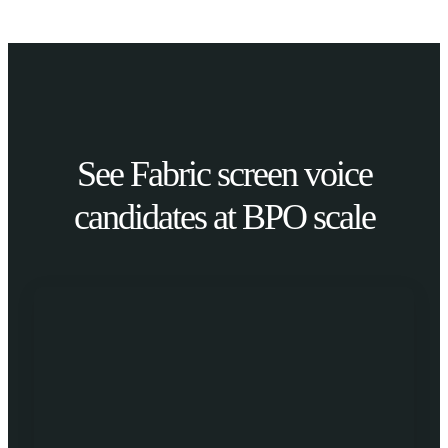
See Fabric screen voice
candidates at BPO scale