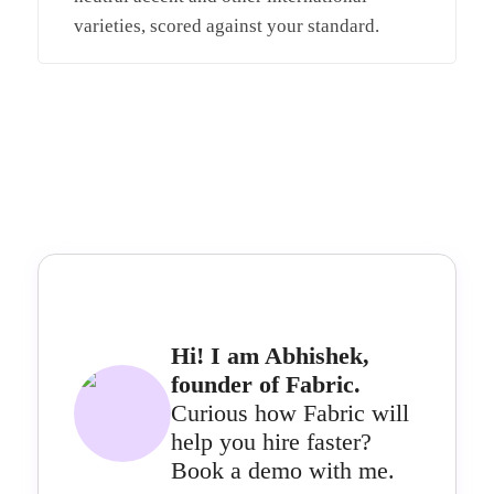
varieties, scored against your standard.
Hi! I am Abhishek,
founder of Fabric.
Curious how Fabric will
help you hire faster?
Book a demo with me.