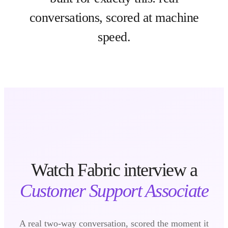
conversations, scored at machine
speed.
Watch Fabric interview a
Customer Support Associate
A real two-way conversation, scored the moment it