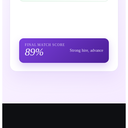
FINAL MATCH SCORE
89
%
Strong hire, advance