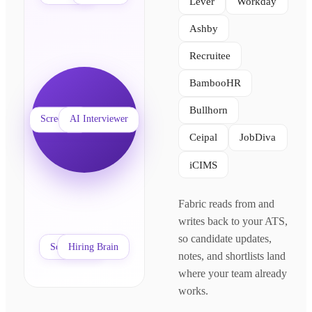
Lever
Workday
Ashby
Recruitee
BambooHR
Bullhorn
Your ATS
Screening
AI Interviewer
Ceipal
JobDiva
iCIMS
Fabric reads from and
writes back to your ATS,
so candidate updates,
Scheduling
Hiring Brain
notes, and shortlists land
where your team already
works.