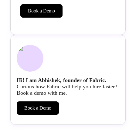
Book a Demo
Hi! I am Abhishek, founder of Fabric.
Curious how Fabric will help you hire faster?
Book a demo with me.
Book a Demo