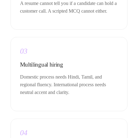
A resume cannot tell you if a candidate can hold a
customer call. A scripted MCQ cannot either.
03
Multilingual hiring
Domestic process needs Hindi, Tamil, and
regional fluency. International process needs
neutral accent and clarity.
04