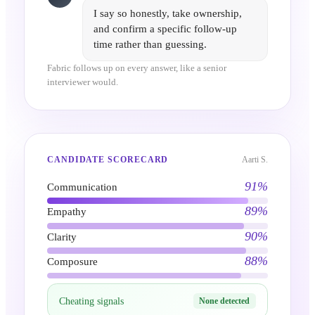
I say so honestly, take ownership,
and confirm a specific follow-up
time rather than guessing.
Fabric follows up on every answer, like a senior
interviewer would.
Aarti S.
CANDIDATE SCORECARD
91
%
Communication
89
%
Empathy
90
%
Clarity
88
%
Composure
Cheating signals
None detected