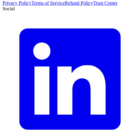
Privacy Policy
Terms of Service
Refund Policy
Trust Center
Social