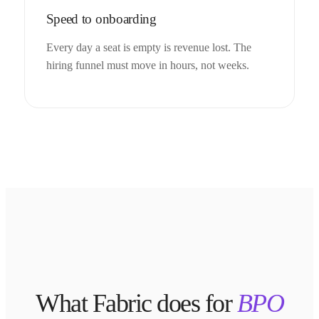
Speed to onboarding
Every day a seat is empty is revenue lost. The
hiring funnel must move in hours, not weeks.
What Fabric does for
BPO