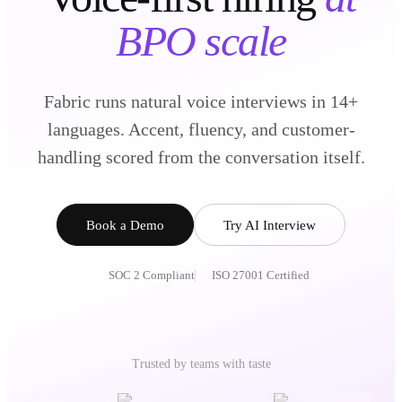
BPO scale
Fabric runs natural voice interviews in 14+
languages. Accent, fluency, and customer-
handling scored from the conversation itself.
Book a Demo
Try AI Interview
SOC 2 Compliant
ISO 27001 Certified
Trusted by teams with taste