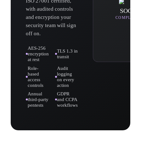
ISO 27001 certified,
with audited controls
SOC 2
and encryption your
COMPLIAN
security team will sign
off on.
AES-256
TLS 1.3 in
encryption
transit
at rest
Role-
Audit
based
logging
access
on every
controls
action
Annual
GDPR
third-party
and CCPA
pentests
workflows