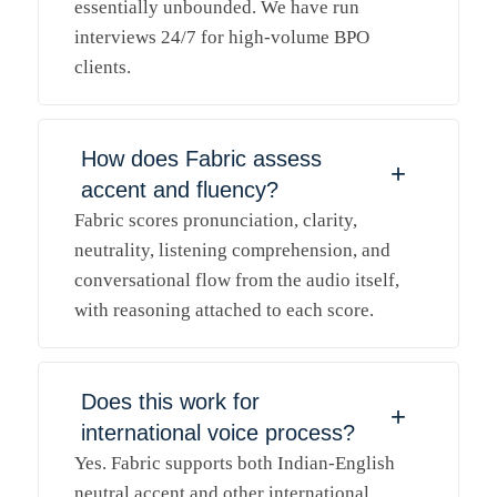
essentially unbounded. We have run
interviews 24/7 for high-volume BPO
clients.
How does Fabric assess
+
accent and fluency?
Fabric scores pronunciation, clarity,
neutrality, listening comprehension, and
conversational flow from the audio itself,
with reasoning attached to each score.
Does this work for
+
international voice process?
Yes. Fabric supports both Indian-English
neutral accent and other international