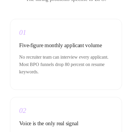
01
Five-figure monthly applicant volume
No recruiter team can interview every applicant.
Most BPO funnels drop 80 percent on resume
keywords.
02
Voice is the only real signal