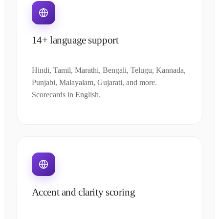
14+ language support
Hindi, Tamil, Marathi, Bengali, Telugu, Kannada,
Punjabi, Malayalam, Gujarati, and more.
Scorecards in English.
Accent and clarity scoring