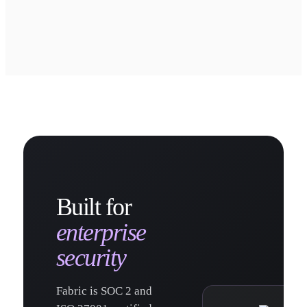
Built for
enterprise
security
Fabric is SOC 2 and