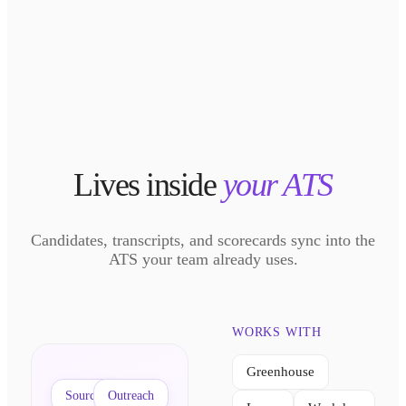
Lives inside
your ATS
Candidates, transcripts, and scorecards sync into the
ATS your team already uses.
WORKS WITH
Greenhouse
Sourcing
Outreach