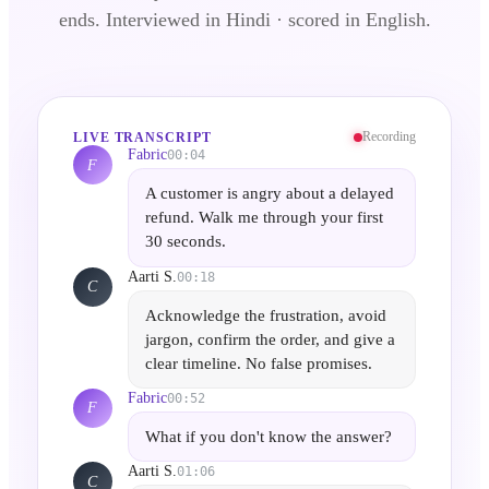
ends.
Interviewed in Hindi · scored in English.
Recording
LIVE TRANSCRIPT
Fabric
00:04
F
A customer is angry about a delayed
refund. Walk me through your first
30 seconds.
Aarti S.
00:18
C
Acknowledge the frustration, avoid
jargon, confirm the order, and give a
clear timeline. No false promises.
Fabric
00:52
F
What if you don't know the answer?
Aarti S.
01:06
C