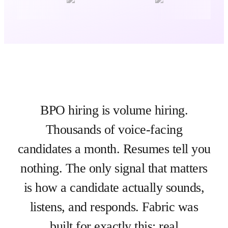
BPO hiring is volume hiring.
Thousands of voice-facing
candidates a month. Resumes tell you
nothing. The only signal that matters
is how a candidate actually sounds,
listens, and responds. Fabric was
built for exactly this: real