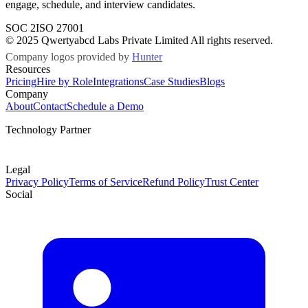
engage, schedule, and interview candidates.
SOC 2
ISO 27001
© 2025 Qwertyabcd Labs Private Limited All rights reserved.
Company logos provided by
Hunter
Resources
Pricing
Hire by Role
Integrations
Case Studies
Blogs
Company
About
Contact
Schedule a Demo
Technology Partner
Legal
Privacy Policy
Terms of Service
Refund Policy
Trust Center
Social