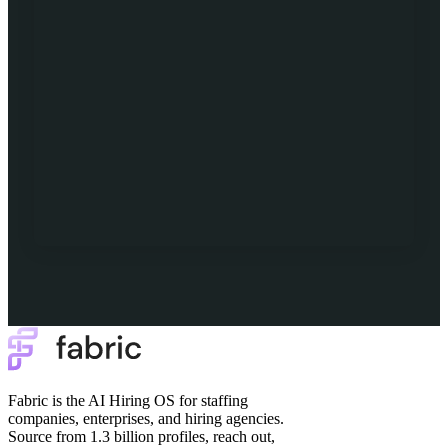
Fabric is the AI Hiring OS for staffing
companies, enterprises, and hiring agencies.
Source from 1.3 billion profiles, reach out,