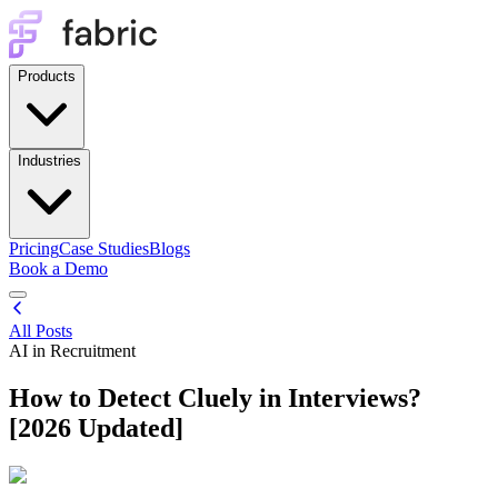
Products
Industries
Pricing
Case Studies
Blogs
Book a Demo
All Posts
AI in Recruitment
How to Detect Cluely in Interviews?
[2026 Updated]