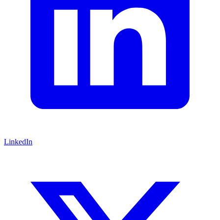
LinkedIn