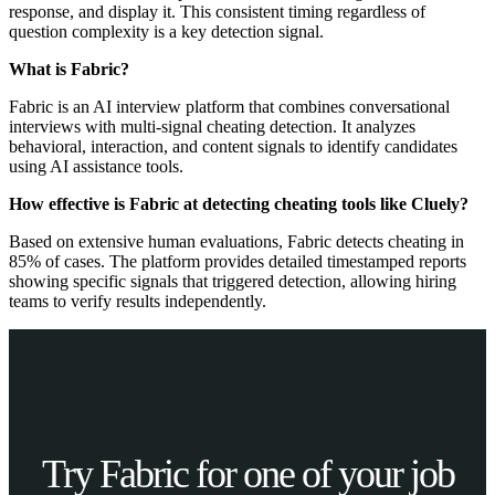
response, and display it. This consistent timing regardless of
question complexity is a key detection signal.
What is Fabric?
Fabric is an AI interview platform that combines conversational
interviews with multi-signal cheating detection. It analyzes
behavioral, interaction, and content signals to identify candidates
using AI assistance tools.
How effective is Fabric at detecting cheating tools like Cluely?
Based on extensive human evaluations, Fabric detects cheating in
85% of cases. The platform provides detailed timestamped reports
showing specific signals that triggered detection, allowing hiring
teams to verify results independently.
Try Fabric for one of your job