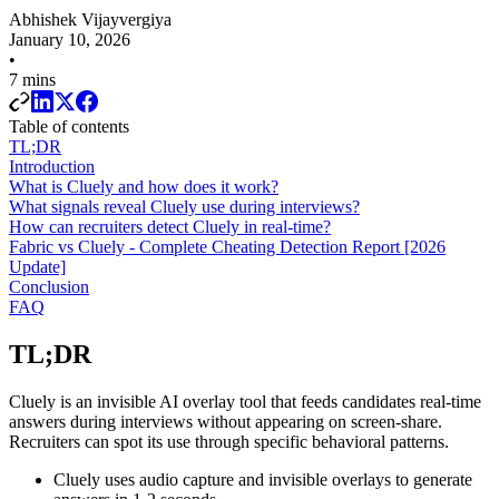
Abhishek Vijayvergiya
January 10, 2026
•
7 mins
Table of contents
TL;DR
Introduction
What is Cluely and how does it work?
What signals reveal Cluely use during interviews?
How can recruiters detect Cluely in real-time?
Fabric vs Cluely - Complete Cheating Detection Report [2026
Update]
Conclusion
FAQ
TL;DR
Cluely is an invisible AI overlay tool that feeds candidates real-time
answers during interviews without appearing on screen-share.
Recruiters can spot its use through specific behavioral patterns.
Cluely uses audio capture and invisible overlays to generate