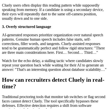
Cluely users often display this reading pattern while supposedly
speaking from memory. If a candidate is using a secondary device,
their eyes will repeatedly dart to the same off-camera position,
usually down and to one side.
3. Overly structured language
AI-generated responses prioritize organization over natural speech
patterns. Genuine human speech includes false starts, self-
corrections, filler words, and tangents. Cluely-assisted responses
tend to be grammatically perfect and follow rigid structures: "There
are three main considerations here. First… Second… Third…"
Watch for the echo delay, a stalling tactic where candidates slowly
repeat your question back while waiting for their AI to generate an
answer: "That's an interesting question about database scalability…"
How can recruiters detect Cluely in real-
time?
Traditional proctoring tools that monitor tab switches or flag second
faces cannot detect Cluely. The tool specifically bypasses these
defenses. Effective detection requires a shift from software