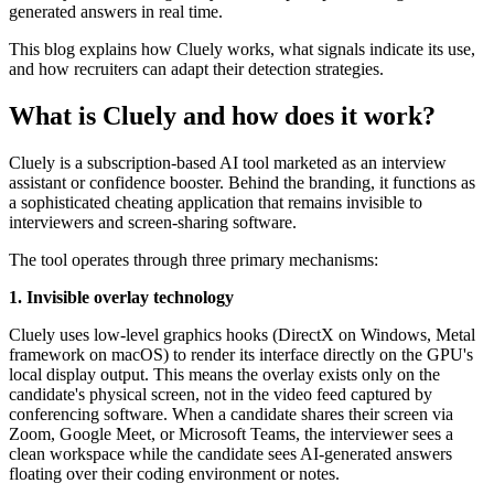
generated answers in real time.
This blog explains how Cluely works, what signals indicate its use,
and how recruiters can adapt their detection strategies.
What is Cluely and how does it work?
Cluely is a subscription-based AI tool marketed as an interview
assistant or confidence booster. Behind the branding, it functions as
a sophisticated cheating application that remains invisible to
interviewers and screen-sharing software.
The tool operates through three primary mechanisms:
1. Invisible overlay technology
Cluely uses low-level graphics hooks (DirectX on Windows, Metal
framework on macOS) to render its interface directly on the GPU's
local display output. This means the overlay exists only on the
candidate's physical screen, not in the video feed captured by
conferencing software. When a candidate shares their screen via
Zoom, Google Meet, or Microsoft Teams, the interviewer sees a
clean workspace while the candidate sees AI-generated answers
floating over their coding environment or notes.