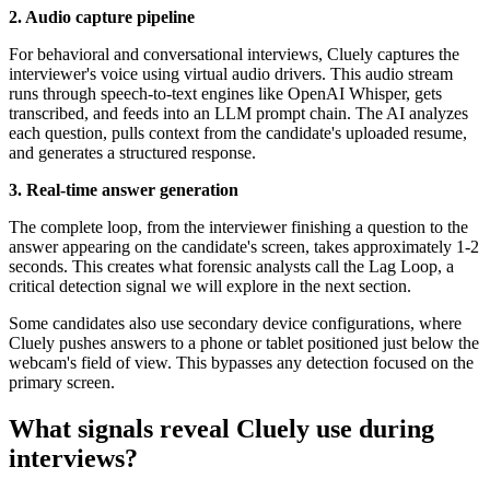
2. Audio capture pipeline
For behavioral and conversational interviews, Cluely captures the
interviewer's voice using virtual audio drivers. This audio stream
runs through speech-to-text engines like OpenAI Whisper, gets
transcribed, and feeds into an LLM prompt chain. The AI analyzes
each question, pulls context from the candidate's uploaded resume,
and generates a structured response.
3. Real-time answer generation
The complete loop, from the interviewer finishing a question to the
answer appearing on the candidate's screen, takes approximately 1-2
seconds. This creates what forensic analysts call the Lag Loop, a
critical detection signal we will explore in the next section.
Some candidates also use secondary device configurations, where
Cluely pushes answers to a phone or tablet positioned just below the
webcam's field of view. This bypasses any detection focused on the
primary screen.
What signals reveal Cluely use during
interviews?