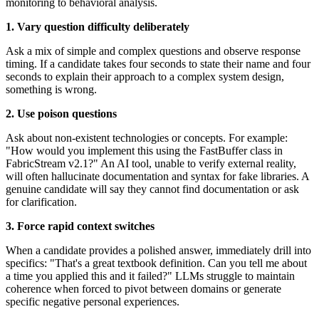
monitoring to behavioral analysis.
1. Vary question difficulty deliberately
Ask a mix of simple and complex questions and observe response
timing. If a candidate takes four seconds to state their name and four
seconds to explain their approach to a complex system design,
something is wrong.
2. Use poison questions
Ask about non-existent technologies or concepts. For example:
"How would you implement this using the FastBuffer class in
FabricStream v2.1?" An AI tool, unable to verify external reality,
will often hallucinate documentation and syntax for fake libraries. A
genuine candidate will say they cannot find documentation or ask
for clarification.
3. Force rapid context switches
When a candidate provides a polished answer, immediately drill into
specifics: "That's a great textbook definition. Can you tell me about
a time you applied this and it failed?" LLMs struggle to maintain
coherence when forced to pivot between domains or generate
specific negative personal experiences.