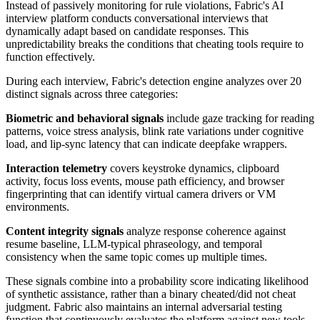
Instead of passively monitoring for rule violations, Fabric's AI
interview platform conducts conversational interviews that
dynamically adapt based on candidate responses. This
unpredictability breaks the conditions that cheating tools require to
function effectively.
During each interview, Fabric's detection engine analyzes over 20
distinct signals across three categories:
Biometric and behavioral signals
include gaze tracking for reading
patterns, voice stress analysis, blink rate variations under cognitive
load, and lip-sync latency that can indicate deepfake wrappers.
Interaction telemetry
covers keystroke dynamics, clipboard
activity, focus loss events, mouse path efficiency, and browser
fingerprinting that can identify virtual camera drivers or VM
environments.
Content integrity signals
analyze response coherence against
resume baseline, LLM-typical phraseology, and temporal
consistency when the same topic comes up multiple times.
These signals combine into a probability score indicating likelihood
of synthetic assistance, rather than a binary cheated/did not cheat
judgment. Fabric also maintains an internal adversarial testing
function that continuously evaluates the platform against new tools