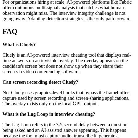
For organizations hiring at scale, AI-powered platforms like Fabric
offer continuous multi-signal analysis that catches what human
observation might miss. The interview integrity challenge is not
going away. Adapting detection strategies is the only path forward.
FAQ
What is Cluely?
Cluely is an AI-powered interview cheating tool that displays real-
time answers on an invisible overlay. The overlay appears on the
candidate's screen but does not show up when they share their
screen via video conferencing software.
Can screen recording detect Cluely?
No. Cluely uses graphics-level hooks that bypass the framebuffer
capture used by screen recording and screen-sharing applications.
The overlay exists only on the local GPU output.
What is the Lag Loop in interview cheating?
The Lag Loop refers to the 3-5 second delay between a question
being asked and an AI-assisted answer appearing. This happens
because the tool must capture audio, transcribe it, generate a