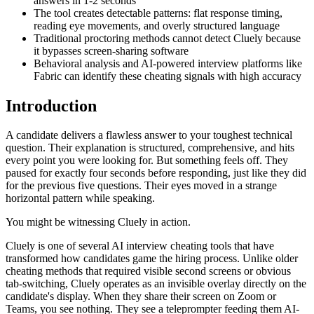
answers in 1-2 seconds
The tool creates detectable patterns: flat response timing,
reading eye movements, and overly structured language
Traditional proctoring methods cannot detect Cluely because
it bypasses screen-sharing software
Behavioral analysis and AI-powered interview platforms like
Fabric can identify these cheating signals with high accuracy
Introduction
A candidate delivers a flawless answer to your toughest technical
question. Their explanation is structured, comprehensive, and hits
every point you were looking for. But something feels off. They
paused for exactly four seconds before responding, just like they did
for the previous five questions. Their eyes moved in a strange
horizontal pattern while speaking.
You might be witnessing Cluely in action.
Cluely is one of several AI interview cheating tools that have
transformed how candidates game the hiring process. Unlike older
cheating methods that required visible second screens or obvious
tab-switching, Cluely operates as an invisible overlay directly on the
candidate's display. When they share their screen on Zoom or
Teams, you see nothing. They see a teleprompter feeding them AI-