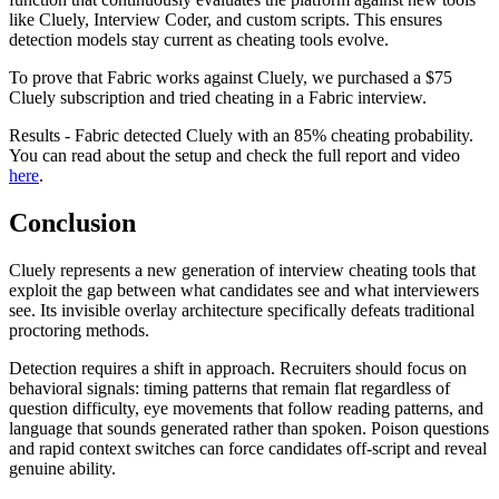
like Cluely, Interview Coder, and custom scripts. This ensures
detection models stay current as cheating tools evolve.
To prove that Fabric works against Cluely, we purchased a $75
Cluely subscription and tried cheating in a Fabric interview.
Results - Fabric detected Cluely with an 85% cheating probability.
You can read about the setup and check the full report and video
here
.
Conclusion
Cluely represents a new generation of interview cheating tools that
exploit the gap between what candidates see and what interviewers
see. Its invisible overlay architecture specifically defeats traditional
proctoring methods.
Detection requires a shift in approach. Recruiters should focus on
behavioral signals: timing patterns that remain flat regardless of
question difficulty, eye movements that follow reading patterns, and
language that sounds generated rather than spoken. Poison questions
and rapid context switches can force candidates off-script and reveal
genuine ability.