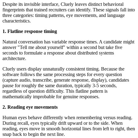
Despite its invisible interface, Cluely leaves distinct behavioral
fingerprints that trained recruiters can identify. These signals fall into
three categories: timing patterns, eye movements, and language
characteristics.
1. Flatline response timing
Natural conversation has variable response times. A candidate might
answer "Tell me about yourself" within a second but take five
seconds to formulate a response about distributed systems
architecture.
Cluely users display unnaturally consistent timing. Because the
software follows the same processing steps for every question
(capture audio, transcribe, generate response, display), candidates
pause for roughly the same duration, typically 3-5 seconds,
regardless of question difficulty. This flatline pattern is
mathematically improbable for genuine responses.
2. Reading eye movements
Human eyes behave differently when remembering versus reading.
During recall, eyes typically drift upward or to the side. When
reading, eyes move in smooth horizontal lines from left to right, then
snap back to begin the next line.