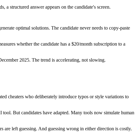
s, a structured answer appears on the candidate's screen.
 generate optimal solutions. The candidate never needs to copy-paste
measures whether the candidate has a $20/month subscription to a
ecember 2025. The trend is accelerating, not slowing.
ed cheaters who deliberately introduce typos or style variations to
 AI tool. But candidates have adapted. Many tools now simulate human
are left guessing. And guessing wrong in either direction is costly.