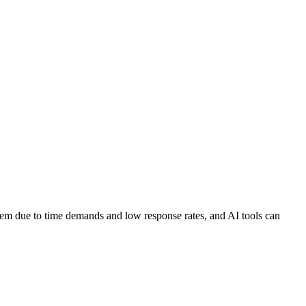
em due to time demands and low response rates, and AI tools can