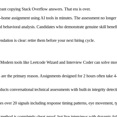
ant copying Stack Overflow answers. That era is over.
ke-home assignment using AI tools in minutes. The assessment no longe
behavioral analysis. Candidates who demonstrate genuine skill benefit 
dation is clear: retire them before your next hiring cycle.
 Modern tools like Leetcode Wizard and Interview Coder can solve most
re the primary reason. Assignments designed for 2 hours often take 4-
cts conversational technical assessments with built-in integrity detecti
es over 20 signals including response timing patterns, eye movement, 
method is completely cheat-proof, but live interviews with dynamic foll