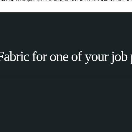
Fabric for one of your job 