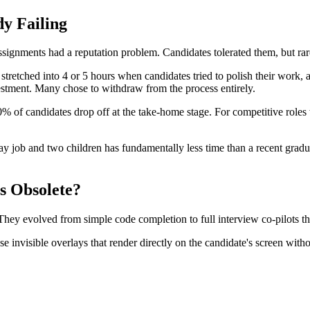
y Failing
signments had a reputation problem. Candidates tolerated them, but rar
retched into 4 or 5 hours when candidates tried to polish their work, a
nvestment. Many chose to withdraw from the process entirely.
60% of candidates drop off at the take-home stage. For competitive role
day job and two children has fundamentally less time than a recent gr
 Obsolete?
 They evolved from simple code completion to full interview co-pilots t
 invisible overlays that render directly on the candidate's screen with