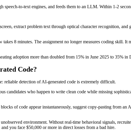
ugh speech-to-text engines, and feeds them to an LLM. Within 1-2 second
screen, extract problem text through optical character recognition, and
ow takes 8 minutes. The assignment no longer measures coding skill. It 
cheating adoption more than doubled from 15% in June 2025 to 35% in D
erated Code?
: reliable detection of AI-generated code is extremely difficult.
vous candidates who happen to write clean code while missing sophisticat
e blocks of code appear instantaneously, suggest copy-pasting from an
observed environment. Without real-time behavioral signals, recruiters 
, and you face $50,000 or more in direct losses from a bad hire.