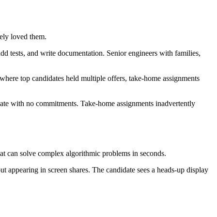
ely loved them.
dd tests, and write documentation. Senior engineers with families,
s where top candidates held multiple offers, take-home assignments
aduate with no commitments. Take-home assignments inadvertently
hat can solve complex algorithmic problems in seconds.
out appearing in screen shares. The candidate sees a heads-up display