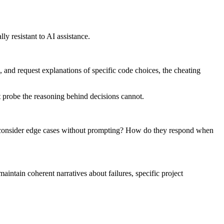
ly resistant to AI assistance.
, and request explanations of specific code choices, the cheating
t probe the reasoning behind decisions cannot.
ey consider edge cases without prompting? How do they respond when
maintain coherent narratives about failures, specific project