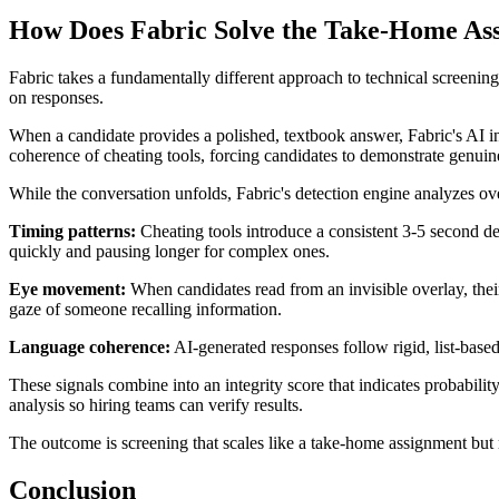
How Does Fabric Solve the Take-Home As
Fabric takes a fundamentally different approach to technical screenin
on responses.
When a candidate provides a polished, textbook answer, Fabric's AI int
coherence of cheating tools, forcing candidates to demonstrate genui
While the conversation unfolds, Fabric's detection engine analyzes ov
Timing patterns:
Cheating tools introduce a consistent 3-5 second d
quickly and pausing longer for complex ones.
Eye movement:
When candidates read from an invisible overlay, their 
gaze of someone recalling information.
Language coherence:
AI-generated responses follow rigid, list-based 
These signals combine into an integrity score that indicates probabilit
analysis so hiring teams can verify results.
The outcome is screening that scales like a take-home assignment but ma
Conclusion