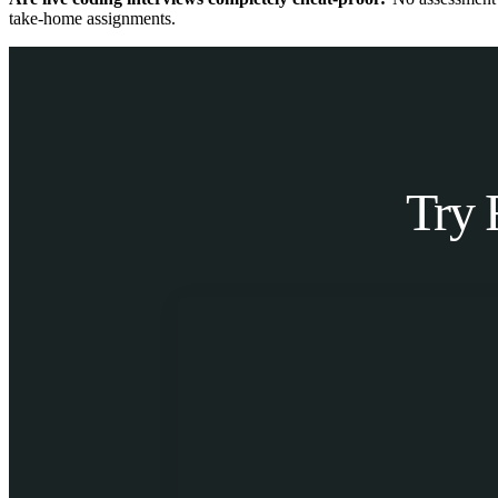
take-home assignments.
Try 