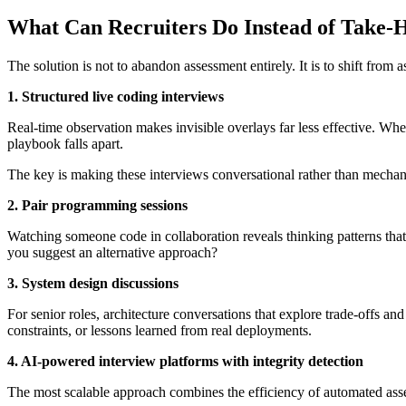
What Can Recruiters Do Instead of Take
The solution is not to abandon assessment entirely. It is to shift from 
1. Structured live coding interviews
Real-time observation makes invisible overlays far less effective. When
playbook falls apart.
The key is making these interviews conversational rather than mechan
2. Pair programming sessions
Watching someone code in collaboration reveals thinking patterns th
you suggest an alternative approach?
3. System design discussions
For senior roles, architecture conversations that explore trade-offs and
constraints, or lessons learned from real deployments.
4. AI-powered interview platforms with integrity detection
The most scalable approach combines the efficiency of automated asse