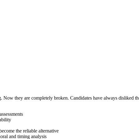
. Now they are completely broken. Candidates have always disliked th
 assessments
bility
become the reliable alternative
oral and timing analysis