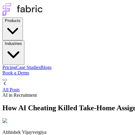
Products
Industries
Pricing
Case Studies
Blogs
Book a Demo
All Posts
AI in Recruitment
How AI Cheating Killed Take-Home Assig
Abhishek Vijayvergiya