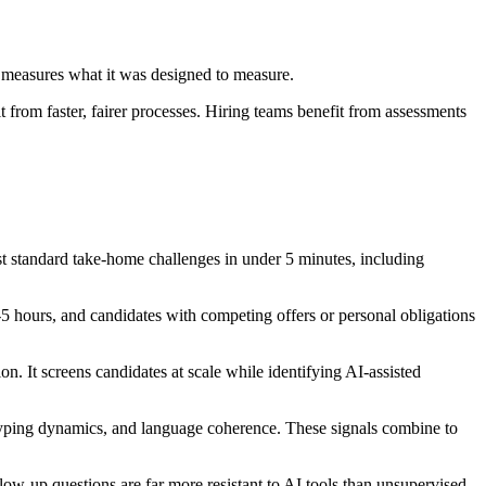
r measures what it was designed to measure.
from faster, fairer processes. Hiring teams benefit from assessments
 standard take-home challenges in under 5 minutes, including
5 hours, and candidates with competing offers or personal obligations
on. It screens candidates at scale while identifying AI-assisted
typing dynamics, and language coherence. These signals combine to
ow-up questions are far more resistant to AI tools than unsupervised