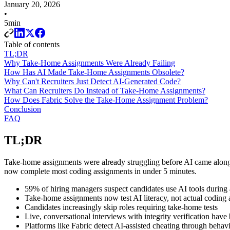
January 20, 2026
•
5min
Table of contents
TL;DR
Why Take-Home Assignments Were Already Failing
How Has AI Made Take-Home Assignments Obsolete?
Why Can't Recruiters Just Detect AI-Generated Code?
What Can Recruiters Do Instead of Take-Home Assignments?
How Does Fabric Solve the Take-Home Assignment Problem?
Conclusion
FAQ
TL;DR
Take-home assignments were already struggling before AI came along
now complete most coding assignments in under 5 minutes.
59% of hiring managers suspect candidates use AI tools during
Take-home assignments now test AI literacy, not actual coding a
Candidates increasingly skip roles requiring take-home tests
Live, conversational interviews with integrity verification have 
Platforms like Fabric detect AI-assisted cheating through behavi