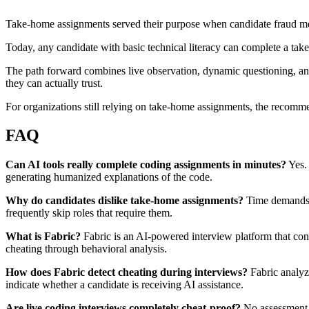
Take-home assignments served their purpose when candidate fraud me
Today, any candidate with basic technical literacy can complete a ta
The path forward combines live observation, dynamic questioning, and 
they can actually trust.
For organizations still relying on take-home assignments, the recommen
FAQ
Can AI tools really complete coding assignments in minutes?
Yes.
generating humanized explanations of the code.
Why do candidates dislike take-home assignments?
Time demands a
frequently skip roles that require them.
What is Fabric?
Fabric is an AI-powered interview platform that condu
cheating through behavioral analysis.
How does Fabric detect cheating during interviews?
Fabric analyz
indicate whether a candidate is receiving AI assistance.
Are live coding interviews completely cheat-proof?
No assessment 