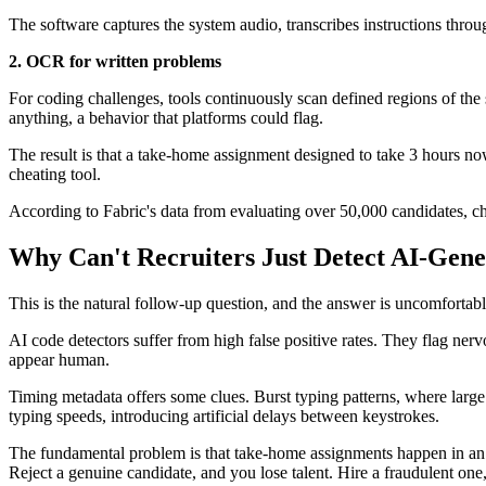
The software captures the system audio, transcribes instructions thro
2. OCR for written problems
For coding challenges, tools continuously scan defined regions of the 
anything, a behavior that platforms could flag.
The result is that a take-home assignment designed to take 3 hours n
cheating tool.
According to Fabric's data from evaluating over 50,000 candidates, 
Why Can't Recruiters Just Detect AI-Gen
This is the natural follow-up question, and the answer is uncomfortable
AI code detectors suffer from high false positive rates. They flag ner
appear human.
Timing metadata offers some clues. Burst typing patterns, where larg
typing speeds, introducing artificial delays between keystrokes.
The fundamental problem is that take-home assignments happen in an un
Reject a genuine candidate, and you lose talent. Hire a fraudulent one