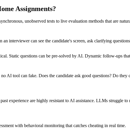
-Home Assignments?
asynchronous, unobserved tests to live evaluation methods that are natural
 an interviewer can see the candidate's screen, ask clarifying questions
ical. Static questions can be pre-solved by AI. Dynamic follow-ups tha
at no AI tool can fake. Does the candidate ask good questions? Do th
 past experience are highly resistant to AI assistance. LLMs struggle to 
ssment with behavioral monitoring that catches cheating in real time.