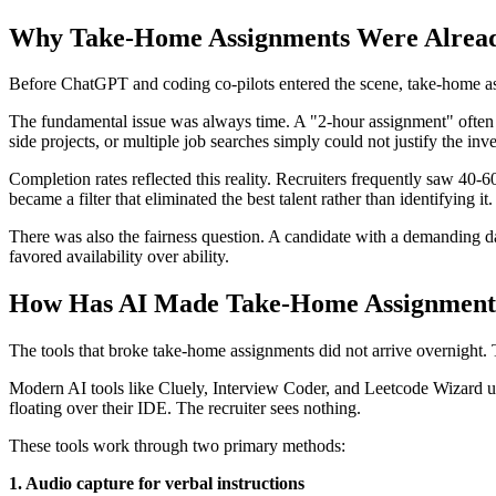
Why Take-Home Assignments Were Alread
Before ChatGPT and coding co-pilots entered the scene, take-home as
The fundamental issue was always time. A "2-hour assignment" often st
side projects, or multiple job searches simply could not justify the i
Completion rates reflected this reality. Recruiters frequently saw 40-
became a filter that eliminated the best talent rather than identifying it.
There was also the fairness question. A candidate with a demanding 
favored availability over ability.
How Has AI Made Take-Home Assignments
The tools that broke take-home assignments did not arrive overnight.
Modern AI tools like Cluely, Interview Coder, and Leetcode Wizard use
floating over their IDE. The recruiter sees nothing.
These tools work through two primary methods:
1. Audio capture for verbal instructions