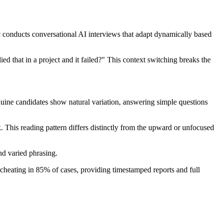
c conducts conversational AI interviews that adapt dynamically based
ed that in a project and it failed?" This context switching breaks the
nuine candidates show natural variation, answering simple questions
k. This reading pattern differs distinctly from the upward or unfocused
and varied phrasing.
s cheating in 85% of cases, providing timestamped reports and full