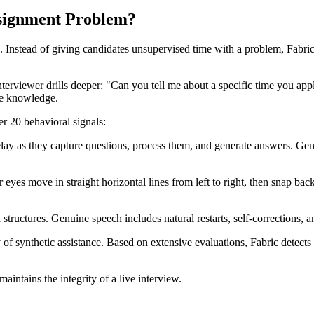
signment Problem?
g. Instead of giving candidates unsupervised time with a problem, Fabri
erviewer drills deeper: "Can you tell me about a specific time you appli
ne knowledge.
er 20 behavioral signals:
elay as they capture questions, process them, and generate answers. Ge
eyes move in straight horizontal lines from left to right, then snap bac
structures. Genuine speech includes natural restarts, self-corrections, 
y of synthetic assistance. Based on extensive evaluations, Fabric detect
intains the integrity of a live interview.