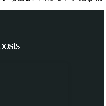
posts