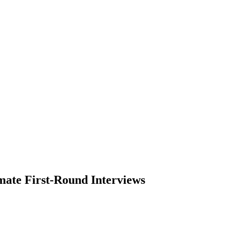
mate First-Round Interviews