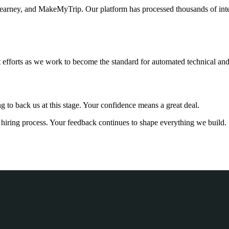
arney, and MakeMyTrip. Our platform has processed thousands of interv
 efforts as we work to become the standard for automated technical and 
g to back us at this stage. Your confidence means a great deal.
ur hiring process. Your feedback continues to shape everything we build.