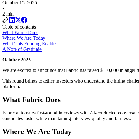
October 15, 2025
•
2 min
Table of contents
What Fabric Does
Where We Are Today
What This Funding Enables
A Note of Gratitude
October 2025
We are excited to announce that Fabric has raised $110,000 in angel f
This round brings together investors who understand the hiring chall
platform.
What Fabric Does
Fabric automates first-round interviews with AI-conducted conversation
candidates faster while maintaining interview quality and fairness.
Where We Are Today