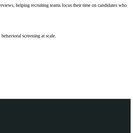
iews, helping recruiting teams focus their time on candidates who
behavioral screening at scale.