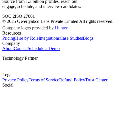
Source from 1.3 billion profiles, reach out,
engage, schedule, and interview candidates.
SOC 2
ISO 27001
© 2025 Qwertyabcd Labs Private Limited All rights reserved.
Company logos provided by
Hunter
Resources
Pricing
Hire by Role
Integrations
Case Studies
Blogs
Company
About
Contact
Schedule a Demo
Technology Partner
Legal
Privacy Policy
Terms of Service
Refund Policy
Trust Center
Social