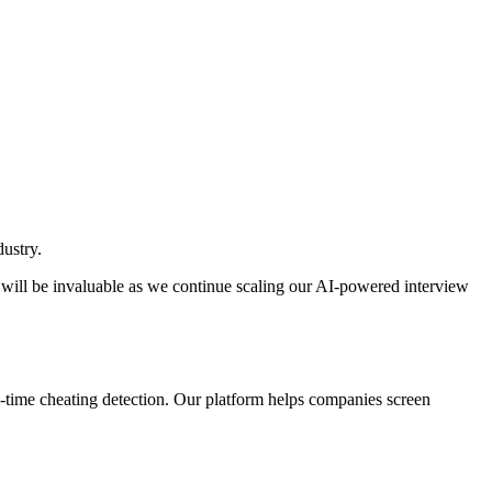
ustry.
 will be invaluable as we continue scaling our AI-powered interview
al-time cheating detection. Our platform helps companies screen