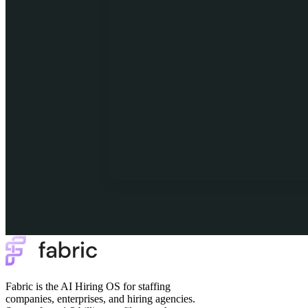
Fabric is the AI Hiring OS for staffing
companies, enterprises, and hiring agencies.