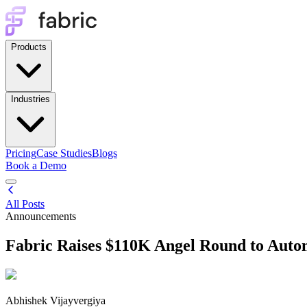
Products
Industries
Pricing
Case Studies
Blogs
Book a Demo
All Posts
Announcements
Fabric Raises $110K Angel Round to Auto
Abhishek Vijayvergiya