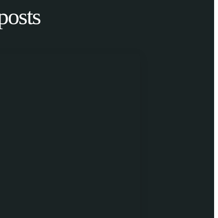
posts