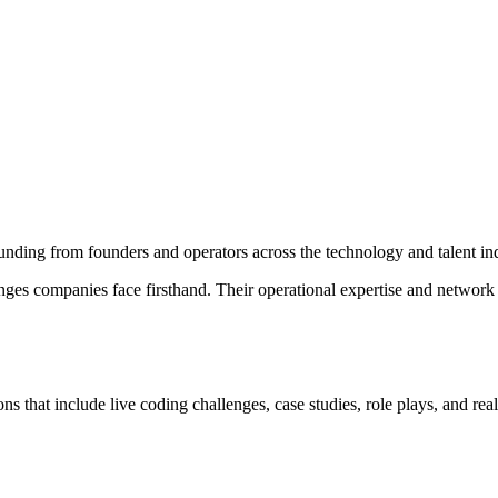
unding from founders and operators across the technology and talent ind
enges companies face firsthand. Their operational expertise and network
s that include live coding challenges, case studies, role plays, and re