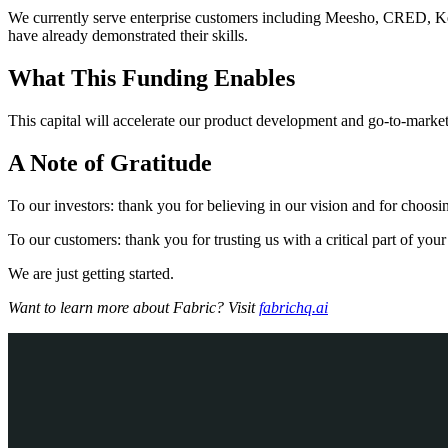
We currently serve enterprise customers including Meesho, CRED, Ke
have already demonstrated their skills.
What This Funding Enables
This capital will accelerate our product development and go-to-market
A Note of Gratitude
To our investors: thank you for believing in our vision and for choosin
To our customers: thank you for trusting us with a critical part of yo
We are just getting started.
Want to learn more about Fabric? Visit
fabrichq.ai