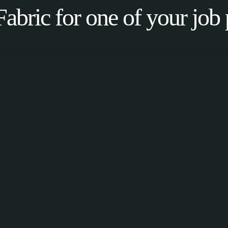
Fabric for one of your job 