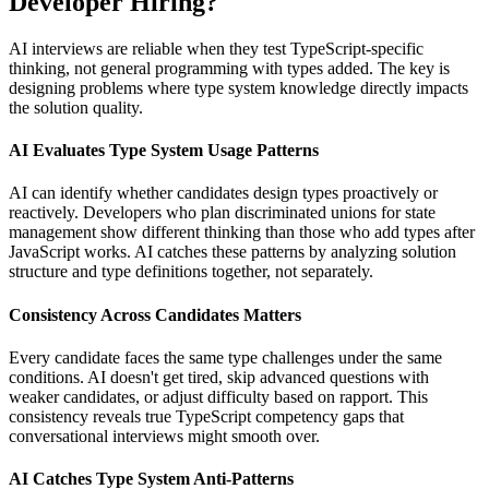
Developer Hiring?
AI interviews are reliable when they test TypeScript-specific
thinking, not general programming with types added. The key is
designing problems where type system knowledge directly impacts
the solution quality.
AI Evaluates Type System Usage Patterns
AI can identify whether candidates design types proactively or
reactively. Developers who plan discriminated unions for state
management show different thinking than those who add types after
JavaScript works. AI catches these patterns by analyzing solution
structure and type definitions together, not separately.
Consistency Across Candidates Matters
Every candidate faces the same type challenges under the same
conditions. AI doesn't get tired, skip advanced questions with
weaker candidates, or adjust difficulty based on rapport. This
consistency reveals true TypeScript competency gaps that
conversational interviews might smooth over.
AI Catches Type System Anti-Patterns