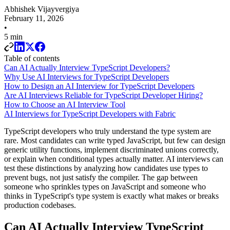
Abhishek Vijayvergiya
February 11, 2026
•
5 min
Table of contents
Can AI Actually Interview TypeScript Developers?
Why Use AI Interviews for TypeScript Developers
How to Design an AI Interview for TypeScript Developers
Are AI Interviews Reliable for TypeScript Developer Hiring?
How to Choose an AI Interview Tool
AI Interviews for TypeScript Developers with Fabric
TypeScript developers who truly understand the type system are
rare. Most candidates can write typed JavaScript, but few can design
generic utility functions, implement discriminated unions correctly,
or explain when conditional types actually matter. AI interviews can
test these distinctions by analyzing how candidates use types to
prevent bugs, not just satisfy the compiler. The gap between
someone who sprinkles types on JavaScript and someone who
thinks in TypeScript's type system is exactly what makes or breaks
production codebases.
Can AI Actually Interview TypeScript