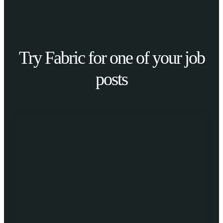
Try Fabric for one of your job
posts