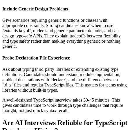
Include Generic Design Problems
Give scenarios requiring generic functions or classes with
appropriate constraints. Strong candidates know when to use
`extends keyof`, understand generic parameter defaults, and can
design type-safe APIs. They explain tradeoffs between flexibility
and type safety rather than making everything generic or nothing
generic.
Probe Declaration File Experience
Ask about typing third-party libraries or extending existing type
definitions. Candidates should understand module augmentation,
ambient declarations with `declare`, and the difference between
`.d.ts` files and regular TypeScript files. This matters for teams using
libraries without built-in types.
A well-designed TypeScript interview takes 30-45 minutes. This
gives candidates time to work through type challenges that require
thought, not just quick syntax recall.
Are AI Interviews Reliable for TypeScript