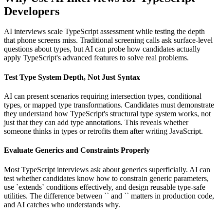
Developers
AI interviews scale TypeScript assessment while testing the depth
that phone screens miss. Traditional screening calls ask surface-level
questions about types, but AI can probe how candidates actually
apply TypeScript's advanced features to solve real problems.
Test Type System Depth, Not Just Syntax
AI can present scenarios requiring intersection types, conditional
types, or mapped type transformations. Candidates must demonstrate
they understand how TypeScript's structural type system works, not
just that they can add type annotations. This reveals whether
someone thinks in types or retrofits them after writing JavaScript.
Evaluate Generics and Constraints Properly
Most TypeScript interviews ask about generics superficially. AI can
test whether candidates know how to constrain generic parameters,
use `extends` conditions effectively, and design reusable type-safe
utilities. The difference between `
` and `
` matters in production code,
and AI catches who understands why.