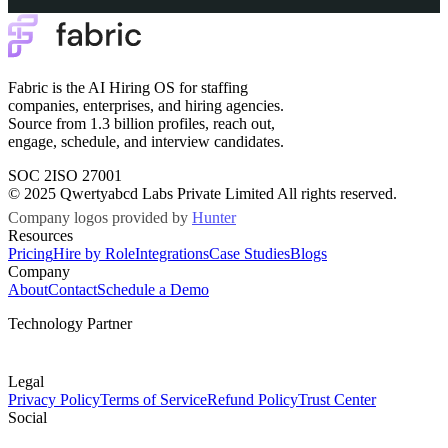
Fabric is the AI Hiring OS for staffing
companies, enterprises, and hiring agencies.
Source from 1.3 billion profiles, reach out,
engage, schedule, and interview candidates.
SOC 2
ISO 27001
© 2025 Qwertyabcd Labs Private Limited All rights reserved.
Company logos provided by
Hunter
Resources
Pricing
Hire by Role
Integrations
Case Studies
Blogs
Company
About
Contact
Schedule a Demo
Technology Partner
Legal
Privacy Policy
Terms of Service
Refund Policy
Trust Center
Social