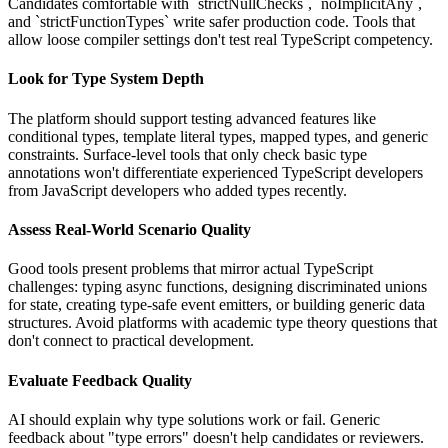
Candidates comfortable with `strictNullChecks`, `noImplicitAny`,
and `strictFunctionTypes` write safer production code. Tools that
allow loose compiler settings don't test real TypeScript competency.
Look for Type System Depth
The platform should support testing advanced features like
conditional types, template literal types, mapped types, and generic
constraints. Surface-level tools that only check basic type
annotations won't differentiate experienced TypeScript developers
from JavaScript developers who added types recently.
Assess Real-World Scenario Quality
Good tools present problems that mirror actual TypeScript
challenges: typing async functions, designing discriminated unions
for state, creating type-safe event emitters, or building generic data
structures. Avoid platforms with academic type theory questions that
don't connect to practical development.
Evaluate Feedback Quality
AI should explain why type solutions work or fail. Generic
feedback about "type errors" doesn't help candidates or reviewers.