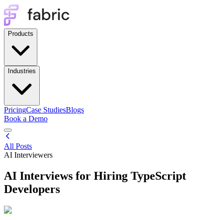
Products
Industries
Pricing
Case Studies
Blogs
Book a Demo
All Posts
AI Interviewers
AI Interviews for Hiring TypeScript
Developers