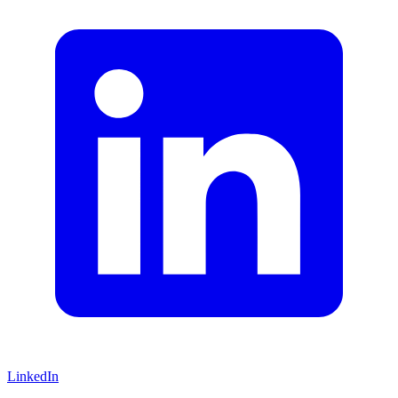
LinkedIn