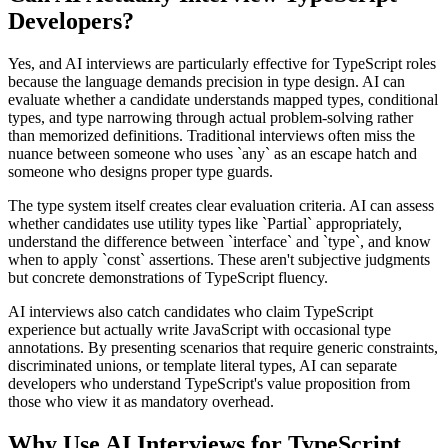
Developers?
Yes, and AI interviews are particularly effective for TypeScript roles
because the language demands precision in type design. AI can
evaluate whether a candidate understands mapped types, conditional
types, and type narrowing through actual problem-solving rather
than memorized definitions. Traditional interviews often miss the
nuance between someone who uses `any` as an escape hatch and
someone who designs proper type guards.
The type system itself creates clear evaluation criteria. AI can assess
whether candidates use utility types like `Partial
` appropriately,
understand the difference between `interface` and `type`, and know
when to apply `const` assertions. These aren't subjective judgments
but concrete demonstrations of TypeScript fluency.
AI interviews also catch candidates who claim TypeScript
experience but actually write JavaScript with occasional type
annotations. By presenting scenarios that require generic constraints,
discriminated unions, or template literal types, AI can separate
developers who understand TypeScript's value proposition from
those who view it as mandatory overhead.
Why Use AI Interviews for TypeScript