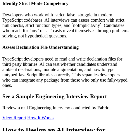
Identify Strict Mode Competency
Developers who work with `strict: false` struggle in modern
TypeScript codebases. AI interviews can assess comfort with strict
null checks, strict function types, and `noImplicitAny`. Candidates
who reach for `any` or `as` casts reveal themselves through problem-
solving, not hypothetical questions.
Assess Declaration File Understanding
TypeScript developers need to read and write declaration files for
third-party libraries. AI can test whether candidates understand
ambient declarations, module augmentation, and how to type
untyped JavaScript libraries correctly. This separates developers
who can integrate any package from those who only use fully-typed
ones.
See a Sample Engineering Interview Report
Review a real Engineering Interview conducted by Fabric.
View Report
How It Works
How to Design an AI Interview for