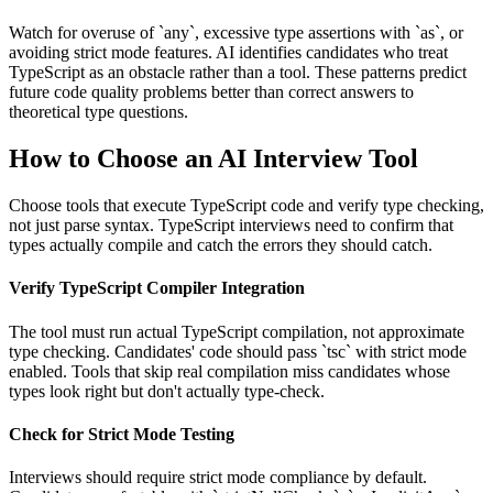
Watch for overuse of `any`, excessive type assertions with `as`, or
avoiding strict mode features. AI identifies candidates who treat
TypeScript as an obstacle rather than a tool. These patterns predict
future code quality problems better than correct answers to
theoretical type questions.
How to Choose an AI Interview Tool
Choose tools that execute TypeScript code and verify type checking,
not just parse syntax. TypeScript interviews need to confirm that
types actually compile and catch the errors they should catch.
Verify TypeScript Compiler Integration
The tool must run actual TypeScript compilation, not approximate
type checking. Candidates' code should pass `tsc` with strict mode
enabled. Tools that skip real compilation miss candidates whose
types look right but don't actually type-check.
Check for Strict Mode Testing
Interviews should require strict mode compliance by default.