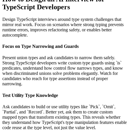
TypeScript Developers
Design TypeScript interviews around type system challenges that
mirror real work. Focus on scenarios where strong typing prevents
runtime errors, improves refactoring safety, or enables better
autocomplete.
Focus on Type Narrowing and Guards
Present union types and ask candidates to narrow them safely.
Strong TypeScript developers write custom type guards using `is`
predicates, understand how control flow narrows types, and know
when discriminated unions solve problems elegantly. Watch for
candidates who reach for type assertions instead of proper
narrowing.
Test Utility Type Knowledge
Ask candidates to build or use utility types like `Pick`, `Omit`,
`Partial`, and `Record`. Better yet, ask them to create custom
mapped types that transform existing types. This reveals whether
they understand how TypeScript's type manipulation features enable
code reuse at the type level, not just the value level.