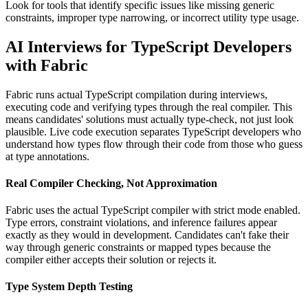
Look for tools that identify specific issues like missing generic
constraints, improper type narrowing, or incorrect utility type usage.
AI Interviews for TypeScript Developers
with Fabric
Fabric runs actual TypeScript compilation during interviews,
executing code and verifying types through the real compiler. This
means candidates' solutions must actually type-check, not just look
plausible. Live code execution separates TypeScript developers who
understand how types flow through their code from those who guess
at type annotations.
Real Compiler Checking, Not Approximation
Fabric uses the actual TypeScript compiler with strict mode enabled.
Type errors, constraint violations, and inference failures appear
exactly as they would in development. Candidates can't fake their
way through generic constraints or mapped types because the
compiler either accepts their solution or rejects it.
Type System Depth Testing