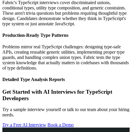
Fabric's TypeScript interviews cover discriminated unions,
conditional types, utility type composition, and generic constraints.
These aren't trivia questions but problems requiring thoughtful type
design. Candidates demonstrate whether they think in TypeScript's
type system or just annotate JavaScript.
Production-Ready Type Patterns
Problems mirror real TypeScript challenges: designing type-safe
APIs, creating reusable generic utilities, implementing proper type
guards, and handling complex union types. Fabric tests the type
system knowledge that actually matters in codebases with thousands
of type definitions.
Detailed Type Analysis Reports
Get Started with AI Interviews for TypeScript
Developers
Try a sample interview yourself or talk to our team about your hiring
needs.
Try a Free AI Interview
Book a Demo