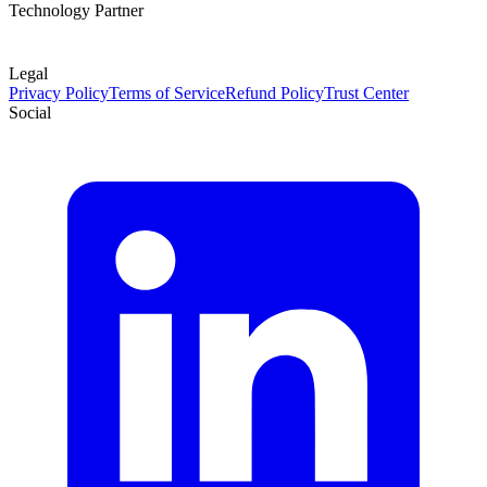
Technology Partner
Legal
Privacy Policy
Terms of Service
Refund Policy
Trust Center
Social