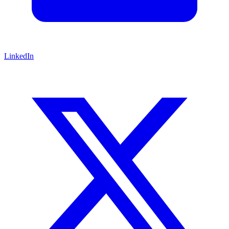
LinkedIn