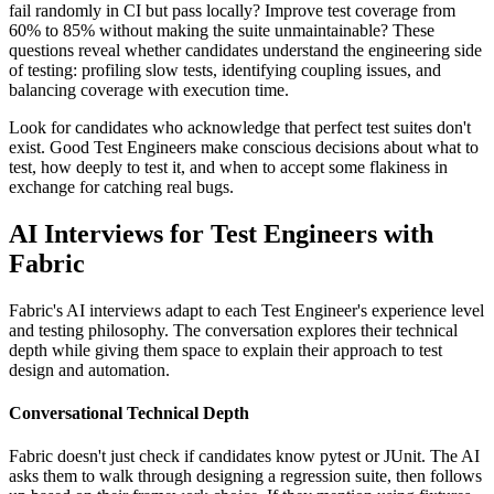
fail randomly in CI but pass locally? Improve test coverage from
60% to 85% without making the suite unmaintainable? These
questions reveal whether candidates understand the engineering side
of testing: profiling slow tests, identifying coupling issues, and
balancing coverage with execution time.
Look for candidates who acknowledge that perfect test suites don't
exist. Good Test Engineers make conscious decisions about what to
test, how deeply to test it, and when to accept some flakiness in
exchange for catching real bugs.
AI Interviews for Test Engineers with
Fabric
Fabric's AI interviews adapt to each Test Engineer's experience level
and testing philosophy. The conversation explores their technical
depth while giving them space to explain their approach to test
design and automation.
Conversational Technical Depth
Fabric doesn't just check if candidates know pytest or JUnit. The AI
asks them to walk through designing a regression suite, then follows