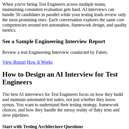
When you're hiring Test Engineers across multiple teams,
maintaining consistent evaluation gets hard. AI interviews can
handle 50 candidates in parallel while your testing leads review only
the most promising ones. Each conversation explores the same core
competencies around test automation, framework design, and quality
metrics.
See a Sample Engineering Interview Report
Review a real Engineering Interview conducted by Fabric.
View Report
How It Works
How to Design an AI Interview for Test
Engineers
The best AI interviews for Test Engineers focus on how they build
and maintain automated test suites, not just whether they know
syntax. You want to understand their testing strategy, framework
choices, and how they handle the messy reality of flaky tests and
slow pipelines.
Start with Testing Architecture Questions