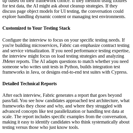
up based on their framework choice. If they mention using fixtures
for test data, the AI might ask about cleanup strategies. If they
discuss page object models for UI testing, the conversation could
explore handling dynamic content or managing test environments.
Customized to Your Testing Stack
Configure the interview to focus on your specific testing needs. If
you're building microservices, Fabric can emphasize contract testing
and service virtualization. If you need performance testing expertise,
the interview might focus on load testing strategies and analyzing
JMeter reports. The AI adapts questions to match whether you need
someone who writes unit tests in Python, builds integration test
frameworks in Java, or designs end-to-end test suites with Cypress.
Detailed Technical Reports
After each interview, Fabric generates a report that goes beyond
pass/fail. You see how candidates approached test architecture, what
frameworks they chose and why, and where they struggled with
advanced concepts like test parallelization or handling test data at
scale. The report includes specific examples from the conversation,
making it easy to identify candidates who think systematically about
testing versus those who just know tools.