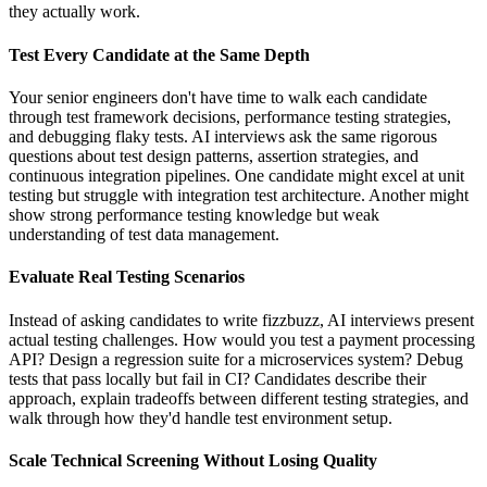
they actually work.
Test Every Candidate at the Same Depth
Your senior engineers don't have time to walk each candidate
through test framework decisions, performance testing strategies,
and debugging flaky tests. AI interviews ask the same rigorous
questions about test design patterns, assertion strategies, and
continuous integration pipelines. One candidate might excel at unit
testing but struggle with integration test architecture. Another might
show strong performance testing knowledge but weak
understanding of test data management.
Evaluate Real Testing Scenarios
Instead of asking candidates to write fizzbuzz, AI interviews present
actual testing challenges. How would you test a payment processing
API? Design a regression suite for a microservices system? Debug
tests that pass locally but fail in CI? Candidates describe their
approach, explain tradeoffs between different testing strategies, and
walk through how they'd handle test environment setup.
Scale Technical Screening Without Losing Quality