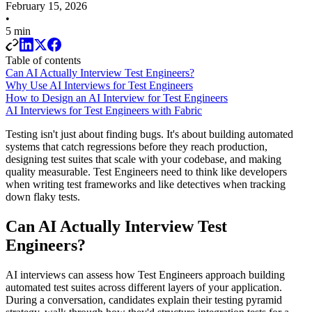
February 15, 2026
•
5 min
Table of contents
Can AI Actually Interview Test Engineers?
Why Use AI Interviews for Test Engineers
How to Design an AI Interview for Test Engineers
AI Interviews for Test Engineers with Fabric
Testing isn't just about finding bugs. It's about building automated
systems that catch regressions before they reach production,
designing test suites that scale with your codebase, and making
quality measurable. Test Engineers need to think like developers
when writing test frameworks and like detectives when tracking
down flaky tests.
Can AI Actually Interview Test
Engineers?
AI interviews can assess how Test Engineers approach building
automated test suites across different layers of your application.
During a conversation, candidates explain their testing pyramid