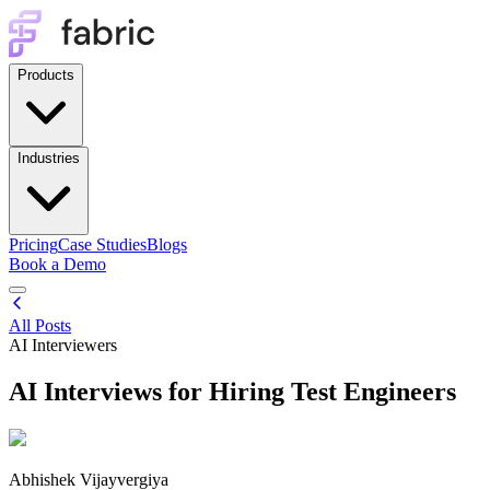
Products
Industries
Pricing
Case Studies
Blogs
Book a Demo
All Posts
AI Interviewers
AI Interviews for Hiring Test Engineers
Abhishek Vijayvergiya