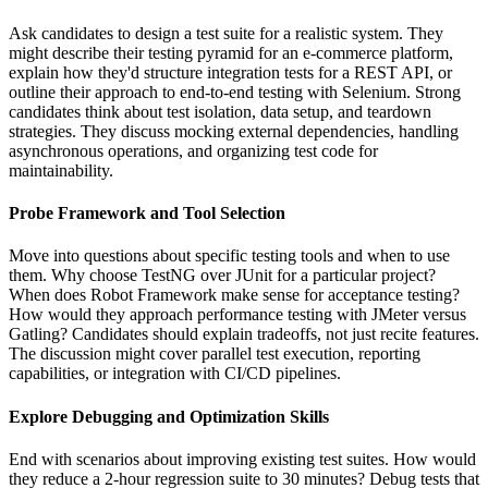
Ask candidates to design a test suite for a realistic system. They
might describe their testing pyramid for an e-commerce platform,
explain how they'd structure integration tests for a REST API, or
outline their approach to end-to-end testing with Selenium. Strong
candidates think about test isolation, data setup, and teardown
strategies. They discuss mocking external dependencies, handling
asynchronous operations, and organizing test code for
maintainability.
Probe Framework and Tool Selection
Move into questions about specific testing tools and when to use
them. Why choose TestNG over JUnit for a particular project?
When does Robot Framework make sense for acceptance testing?
How would they approach performance testing with JMeter versus
Gatling? Candidates should explain tradeoffs, not just recite features.
The discussion might cover parallel test execution, reporting
capabilities, or integration with CI/CD pipelines.
Explore Debugging and Optimization Skills
End with scenarios about improving existing test suites. How would
they reduce a 2-hour regression suite to 30 minutes? Debug tests that