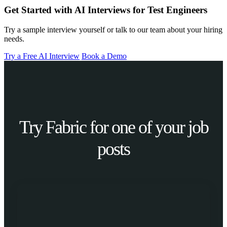
Get Started with AI Interviews for Test Engineers
Try a sample interview yourself or talk to our team about your hiring
needs.
Try a Free AI Interview
Book a Demo
Try Fabric for one of your job
posts