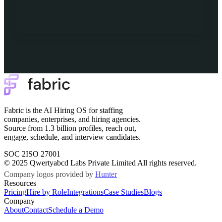
Fabric is the AI Hiring OS for staffing
companies, enterprises, and hiring agencies.
Source from 1.3 billion profiles, reach out,
engage, schedule, and interview candidates.
SOC 2
ISO 27001
© 2025 Qwertyabcd Labs Private Limited All rights reserved.
Company logos provided by
Hunter
Resources
Pricing
Hire by Role
Integrations
Case Studies
Blogs
Company
About
Contact
Schedule a Demo