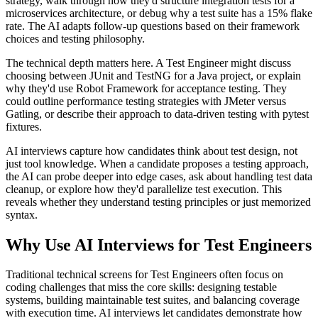
strategy, walk through how they'd structure integration tests for a
microservices architecture, or debug why a test suite has a 15% flake
rate. The AI adapts follow-up questions based on their framework
choices and testing philosophy.
The technical depth matters here. A Test Engineer might discuss
choosing between JUnit and TestNG for a Java project, or explain
why they'd use Robot Framework for acceptance testing. They
could outline performance testing strategies with JMeter versus
Gatling, or describe their approach to data-driven testing with pytest
fixtures.
AI interviews capture how candidates think about test design, not
just tool knowledge. When a candidate proposes a testing approach,
the AI can probe deeper into edge cases, ask about handling test data
cleanup, or explore how they'd parallelize test execution. This
reveals whether they understand testing principles or just memorized
syntax.
Why Use AI Interviews for Test Engineers
Traditional technical screens for Test Engineers often focus on
coding challenges that miss the core skills: designing testable
systems, building maintainable test suites, and balancing coverage
with execution time. AI interviews let candidates demonstrate how