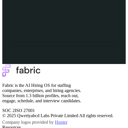
Fabric is the AI Hiring OS for staffing
companies, enterprises, and hiring agencies.
Source from 1.3 billion profiles, reach out,
engage, schedule, and interview candidates.
SOC 2
ISO 27001
© 2025 Qwertyabcd Labs Private Limited All rights reserved.
Company logos provided by
Hunter
Resources