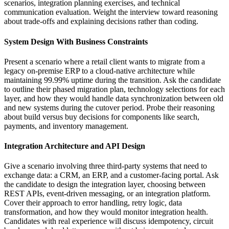
scenarios, integration planning exercises, and technical
communication evaluation. Weight the interview toward reasoning
about trade-offs and explaining decisions rather than coding.
System Design With Business Constraints
Present a scenario where a retail client wants to migrate from a
legacy on-premise ERP to a cloud-native architecture while
maintaining 99.99% uptime during the transition. Ask the candidate
to outline their phased migration plan, technology selections for each
layer, and how they would handle data synchronization between old
and new systems during the cutover period. Probe their reasoning
about build versus buy decisions for components like search,
payments, and inventory management.
Integration Architecture and API Design
Give a scenario involving three third-party systems that need to
exchange data: a CRM, an ERP, and a customer-facing portal. Ask
the candidate to design the integration layer, choosing between
REST APIs, event-driven messaging, or an integration platform.
Cover their approach to error handling, retry logic, data
transformation, and how they would monitor integration health.
Candidates with real experience will discuss idempotency, circuit