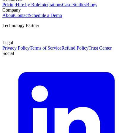
Pricing
Hire by Role
Integrations
Case Studies
Blogs
Company
About
Contact
Schedule a Demo
Technology Partner
Legal
Privacy Policy
Terms of Service
Refund Policy
Trust Center
Social