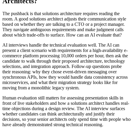
Architects?
The pushback is that solutions architecture requires reading the
room. A good solutions architect adjusts their communication style
based on whether they are talking to a CTO or a project manager.
They navigate ambiguous requirements and make judgment calls
about which trade-offs to surface. How can an AI evaluate that?
AI interviews handle the technical evaluation well. The AI can
present a client scenario with requirements for a high-availability e-
commerce platform processing 10,000 orders per hour, then ask the
candidate to walk through their proposed architecture, technology
selections, and integration approach. Follow-up questions probe
their reasoning: why they chose event-driven messaging over
synchronous APIs, how they would handle data consistency across
microservices, and what their migration strategy looks like for
moving from a monolithic legacy system.
Human evaluation still matters for assessing presentation skills in
front of live stakeholders and how a solutions architect handles real-
time objections during a design review. The AI interview surfaces
whether candidates can think architecturally and justify their
decisions, so your senior architects only spend time with people who
have already demonstrated strong technical reasoning.