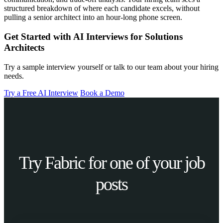
structured breakdown of where each candidate excels, without
pulling a senior architect into an hour-long phone screen.
Get Started with AI Interviews for Solutions
Architects
Try a sample interview yourself or talk to our team about your hiring
needs.
Try a Free AI Interview
Book a Demo
Try Fabric for one of your job
posts