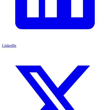
LinkedIn