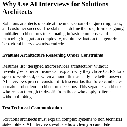
Why Use AI Interviews for Solutions
Architects
Solutions architects operate at the intersection of engineering, sales,
and customer success. The skills that define the role, from designing
multi-tier architectures to estimating infrastructure costs and
managing integration complexity, require evaluation that generic
behavioral interviews miss entirely.
Evaluate Architecture Reasoning Under Constraints
Resumes list "designed microservices architecture" without
revealing whether someone can explain why they chose CQRS for a
specific workload, or when a monolith is actually the better answer.
AI interviews present constraint-rich scenarios that force candidates
to make and defend architecture decisions. This separates architects
who reason through trade-offs from those who apply patterns
without thinking.
Test Technical Communication
Solutions architects must explain complex systems to non-technical
stakeholders. AI interviews evaluate how clearly a candidate