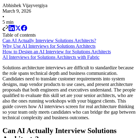
Abhishek Vijayvergiya
March 9, 2026
•
5 min
Table of contents
Can AI Actually Interview Solutions Architects?
Why Use AI Interviews for Solutions Architects
How to Design an AI Interview for Solutions Architects
AI Interviews for Solutions Architects with Fabric
Solutions architecture interviews are difficult to standardize because
the role spans technical depth and business communication.
Candidates need to translate customer requirements into system
designs, map vendor products to use cases, and present architecture
proposals that both engineers and executives understand. The people
qualified to evaluate this skill set are your senior architects, who are
also the ones running workshops with your biggest clients. This
guide covers how AI interviews screen for real architecture thinking
so your team only meets candidates who can bridge the gap between
technical complexity and business outcomes.
Can AI Actually Interview Solutions