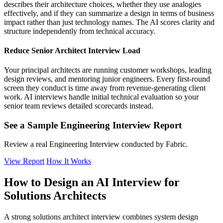
describes their architecture choices, whether they use analogies
effectively, and if they can summarize a design in terms of business
impact rather than just technology names. The AI scores clarity and
structure independently from technical accuracy.
Reduce Senior Architect Interview Load
Your principal architects are running customer workshops, leading
design reviews, and mentoring junior engineers. Every first-round
screen they conduct is time away from revenue-generating client
work. AI interviews handle initial technical evaluation so your
senior team reviews detailed scorecards instead.
See a Sample Engineering Interview Report
Review a real Engineering Interview conducted by Fabric.
View Report
How It Works
How to Design an AI Interview for
Solutions Architects
A strong solutions architect interview combines system design