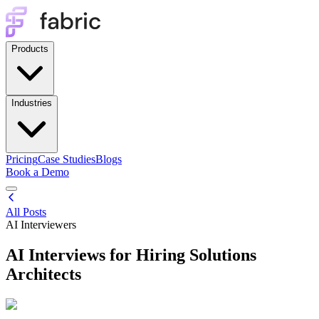
Products
Industries
Pricing
Case Studies
Blogs
Book a Demo
All Posts
AI Interviewers
AI Interviews for Hiring Solutions
Architects