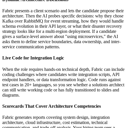
Fabric presents a client scenario and lets the candidate propose their
architecture. Then the AI probes specific decisions: why they chose
Kafka over RabbitMQ for event streaming, how they would handle
schema evolution in their API layer, or what their disaster recovery
strategy looks like for a multi-region deployment. If a candidate
gives a surface-level answer about "using microservices," the AI
asks them to define service boundaries, data ownership, and inter-
service communication patterns.
Live Code for Integration Logic
When the role requires hands-on technical depth, Fabric can include
coding challenges where candidates write integration scripts, API
endpoint handlers, or data transformation logic. Code runs against
test cases in 20+ languages, so you see whether a solutions architect
can still write working code or has fully transitioned to slides and
diagrams.
Scorecards That Cover Architecture Competencies
Fabric generates reports covering system design, integration
architecture, cloud infrastructure, cost estimation, technical
communication, and trade-off analysis. Your hiring team sees a