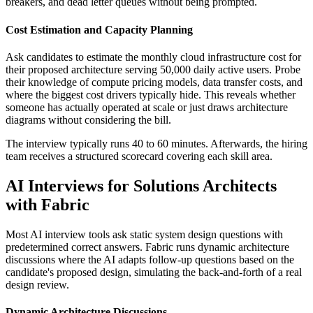
breakers, and dead letter queues without being prompted.
Cost Estimation and Capacity Planning
Ask candidates to estimate the monthly cloud infrastructure cost for
their proposed architecture serving 50,000 daily active users. Probe
their knowledge of compute pricing models, data transfer costs, and
where the biggest cost drivers typically hide. This reveals whether
someone has actually operated at scale or just draws architecture
diagrams without considering the bill.
The interview typically runs 40 to 60 minutes. Afterwards, the hiring
team receives a structured scorecard covering each skill area.
AI Interviews for Solutions Architects
with Fabric
Most AI interview tools ask static system design questions with
predetermined correct answers. Fabric runs dynamic architecture
discussions where the AI adapts follow-up questions based on the
candidate's proposed design, simulating the back-and-forth of a real
design review.
Dynamic Architecture Discussions