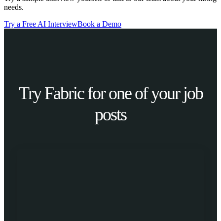
needs.
Try a Free AI Interview
Book a Demo
Try Fabric for one of your job
posts