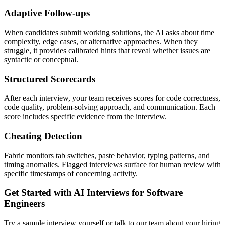
Adaptive Follow-ups
When candidates submit working solutions, the AI asks about time
complexity, edge cases, or alternative approaches. When they
struggle, it provides calibrated hints that reveal whether issues are
syntactic or conceptual.
Structured Scorecards
After each interview, your team receives scores for code correctness,
code quality, problem-solving approach, and communication. Each
score includes specific evidence from the interview.
Cheating Detection
Fabric monitors tab switches, paste behavior, typing patterns, and
timing anomalies. Flagged interviews surface for human review with
specific timestamps of concerning activity.
Get Started with AI Interviews for Software
Engineers
Try a sample interview yourself or talk to our team about your hiring