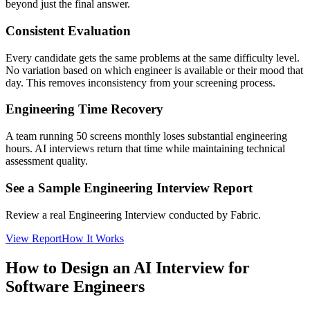
beyond just the final answer.
Consistent Evaluation
Every candidate gets the same problems at the same difficulty level.
No variation based on which engineer is available or their mood that
day. This removes inconsistency from your screening process.
Engineering Time Recovery
A team running 50 screens monthly loses substantial engineering
hours. AI interviews return that time while maintaining technical
assessment quality.
See a Sample Engineering Interview Report
Review a real Engineering Interview conducted by Fabric.
View Report
How It Works
How to Design an AI Interview for
Software Engineers