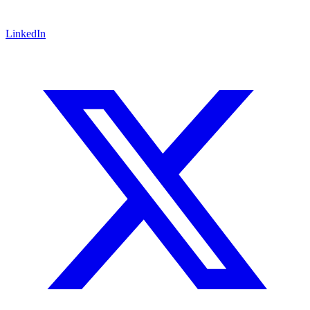
LinkedIn