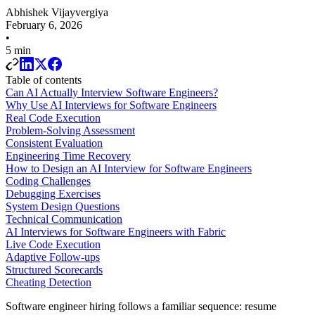
Abhishek Vijayvergiya
February 6, 2026
•
5 min
Table of contents
Can AI Actually Interview Software Engineers?
Why Use AI Interviews for Software Engineers
Real Code Execution
Problem-Solving Assessment
Consistent Evaluation
Engineering Time Recovery
How to Design an AI Interview for Software Engineers
Coding Challenges
Debugging Exercises
System Design Questions
Technical Communication
AI Interviews for Software Engineers with Fabric
Live Code Execution
Adaptive Follow-ups
Structured Scorecards
Cheating Detection
Software engineer hiring follows a familiar sequence: resume