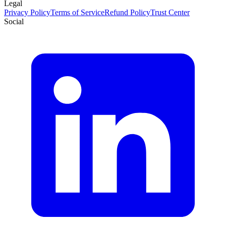
Legal
Privacy Policy
Terms of Service
Refund Policy
Trust Center
Social