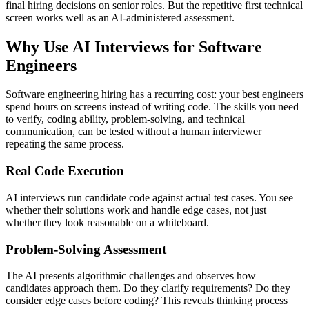
final hiring decisions on senior roles. But the repetitive first technical
screen works well as an AI-administered assessment.
Why Use AI Interviews for Software
Engineers
Software engineering hiring has a recurring cost: your best engineers
spend hours on screens instead of writing code. The skills you need
to verify, coding ability, problem-solving, and technical
communication, can be tested without a human interviewer
repeating the same process.
Real Code Execution
AI interviews run candidate code against actual test cases. You see
whether their solutions work and handle edge cases, not just
whether they look reasonable on a whiteboard.
Problem-Solving Assessment
The AI presents algorithmic challenges and observes how
candidates approach them. Do they clarify requirements? Do they
consider edge cases before coding? This reveals thinking process