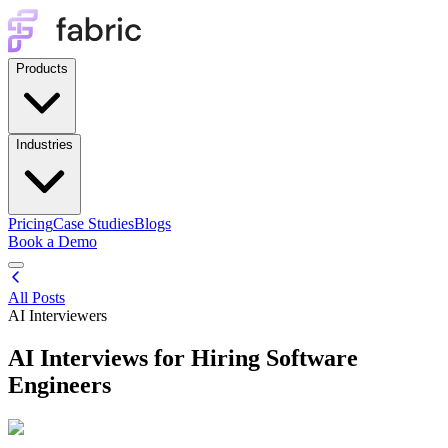
Products
Industries
Pricing
Case Studies
Blogs
Book a Demo
All Posts
AI Interviewers
AI Interviews for Hiring Software
Engineers