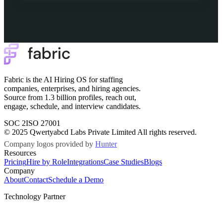
Fabric is the AI Hiring OS for staffing
companies, enterprises, and hiring agencies.
Source from 1.3 billion profiles, reach out,
engage, schedule, and interview candidates.
SOC 2
ISO 27001
© 2025 Qwertyabcd Labs Private Limited All rights reserved.
Company logos provided by
Hunter
Resources
Pricing
Hire by Role
Integrations
Case Studies
Blogs
Company
About
Contact
Schedule a Demo
Technology Partner