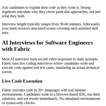
Ask candidates to explain their code as they write it. Strong
engineers articulate why they chose particular approaches, not just
what they built.
Interview length typically ranges from 30-60 minutes. Afterwards,
your team receives structured scores covering each assessed skill
area.
AI Interviews for Software Engineers
with Fabric
Most AI interview tools record video responses to static prompts.
Fabric runs live coding interviews where candidates write and
execute code against real test cases, simulating an actual technical
screen.
Live Code Execution
Fabric executes code in 20+ languages with real runtime
environments. Candidates write in a browser-based IDE, run their
solutions, and see results immediately. No simulated environments
or syntax-only checks.