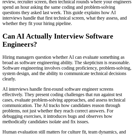
review, recruiter screen, then technical rounds where your engineers
spend an hour asking the same coding and problem-solving
questions they asked last week. This guide explains how AI
interviews handle that first technical screen, what they assess, and
whether they fit your hiring pipeline.
Can AI Actually Interview Software
Engineers?
Hiring managers question whether AI can evaluate something as
broad as software engineering ability. The skepticism is reasonable.
Software engineering involves coding proficiency, problem-solving,
system design, and the ability to communicate technical decisions
clearly.
AI interviews handle first-round software engineer screens
effectively. They present coding challenges that run against test
cases, evaluate problem-solving approaches, and assess technical
communication. The AI tracks how candidates reason through
problems, not just whether they reach correct answers. For
debugging exercises, it introduces bugs and observes how
methodically candidates isolate and fix issues.
Human evaluation still matters for culture fit, team dynamics, and