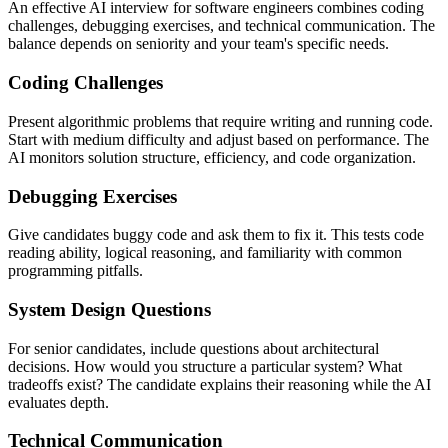
An effective AI interview for software engineers combines coding
challenges, debugging exercises, and technical communication. The
balance depends on seniority and your team's specific needs.
Coding Challenges
Present algorithmic problems that require writing and running code.
Start with medium difficulty and adjust based on performance. The
AI monitors solution structure, efficiency, and code organization.
Debugging Exercises
Give candidates buggy code and ask them to fix it. This tests code
reading ability, logical reasoning, and familiarity with common
programming pitfalls.
System Design Questions
For senior candidates, include questions about architectural
decisions. How would you structure a particular system? What
tradeoffs exist? The candidate explains their reasoning while the AI
evaluates depth.
Technical Communication