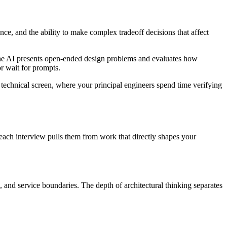
ce, and the ability to make complex tradeoff decisions that affect
 The AI presents open-ended design problems and evaluates how
or wait for prompts.
l technical screen, where your principal engineers spend time verifying
 each interview pulls them from work that directly shapes your
 and service boundaries. The depth of architectural thinking separates