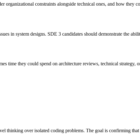
r organizational constraints alongside technical ones, and how they c
sues in system designs. SDE 3 candidates should demonstrate the abilit
 time they could spend on architecture reviews, technical strategy, or 
l thinking over isolated coding problems. The goal is confirming that c