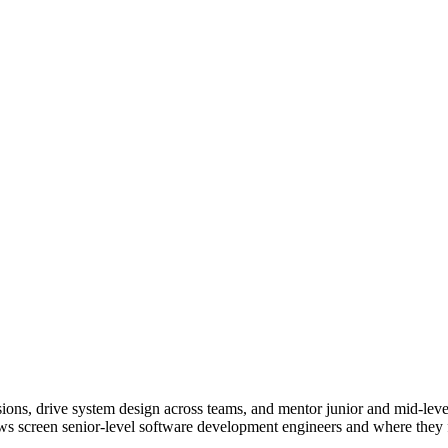
ions, drive system design across teams, and mentor junior and mid-leve
ws screen senior-level software development engineers and where they fi