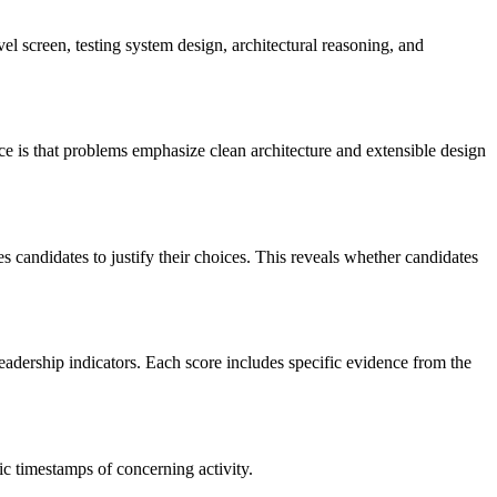
el screen, testing system design, architectural reasoning, and
e is that problems emphasize clean architecture and extensible design
 candidates to justify their choices. This reveals whether candidates
eadership indicators. Each score includes specific evidence from the
ic timestamps of concerning activity.