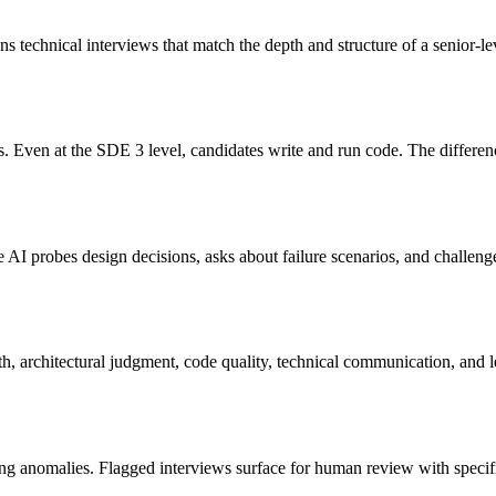
s technical interviews that match the depth and structure of a senior-lev
 Even at the SDE 3 level, candidates write and run code. The differenc
AI probes design decisions, asks about failure scenarios, and challenges
h, architectural judgment, code quality, technical communication, and l
ming anomalies. Flagged interviews surface for human review with specif