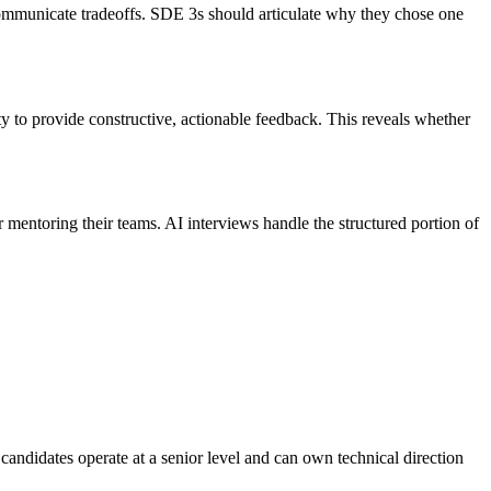
ommunicate tradeoffs. SDE 3s should articulate why they chose one
y to provide constructive, actionable feedback. This reveals whether
mentoring their teams. AI interviews handle the structured portion of
andidates operate at a senior level and can own technical direction