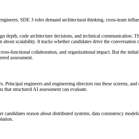
ngineers. SDE 3 roles demand architectural thinking, cross-team influen
sign depth, code architecture decisions, and technical communication.
 about scalability. It tracks whether candidates drive the conversation 
ross-functional collaboration, and organizational impact. But the initia
stered assessment.
s. Principal engineers and engineering directors run these screens, and
ns that structured AI assessment can evaluate.
r candidates reason about distributed systems, data consistency models,
lation.