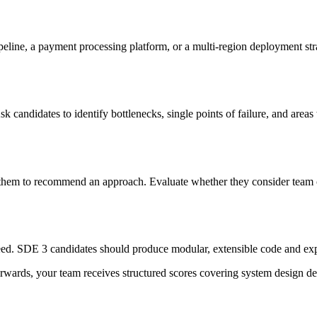
ipeline, a payment processing platform, or a multi-region deployment st
sk candidates to identify bottlenecks, single points of failure, and are
them to recommend an approach. Evaluate whether they consider team ca
eed. SDE 3 candidates should produce modular, extensible code and expl
rwards, your team receives structured scores covering system design de