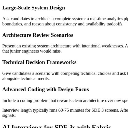
Large-Scale System Design
Ask candidates to architect a complete system: a real-time analytics p
boundaries, and reason about consistency and availability tradeoffs.
Architecture Review Scenarios
Present an existing system architecture with intentional weaknesses. A
that junior engineers would miss.
Technical Decision Frameworks
Give candidates a scenario with competing technical choices and ask 
alongside technical merits.
Advanced Coding with Design Focus
Include a coding problem that rewards clean architecture over raw sp
Interview length typically runs 60-75 minutes for SDE 3 screens. Afte
signals.
AI Interviews for SDE 3s with Fabric