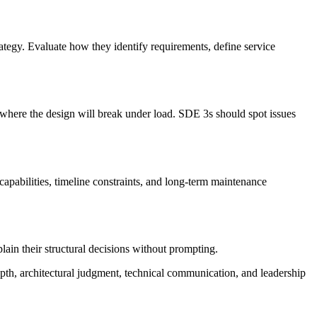
rategy. Evaluate how they identify requirements, define service
as where the design will break under load. SDE 3s should spot issues
pabilities, timeline constraints, and long-term maintenance
ain their structural decisions without prompting.
pth, architectural judgment, technical communication, and leadership