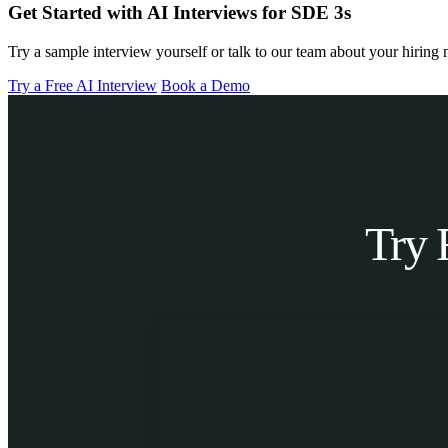
Get Started with AI Interviews for SDE 3s
Try a sample interview yourself or talk to our team about your hiring 
Try a Free AI Interview
Book a Demo
Try 