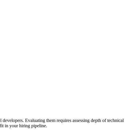
l developers. Evaluating them requires assessing depth of technical
t in your hiring pipeline.