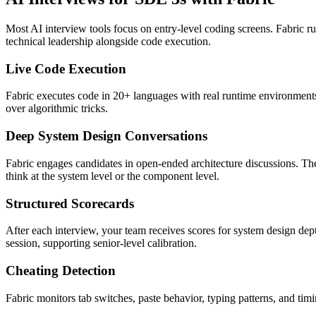
Most AI interview tools focus on entry-level coding screens. Fabric run
technical leadership alongside code execution.
Live Code Execution
Fabric executes code in 20+ languages with real runtime environments.
over algorithmic tricks.
Deep System Design Conversations
Fabric engages candidates in open-ended architecture discussions. The 
think at the system level or the component level.
Structured Scorecards
After each interview, your team receives scores for system design dept
session, supporting senior-level calibration.
Cheating Detection
Fabric monitors tab switches, paste behavior, typing patterns, and ti