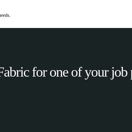
needs.
Fabric for one of your job 