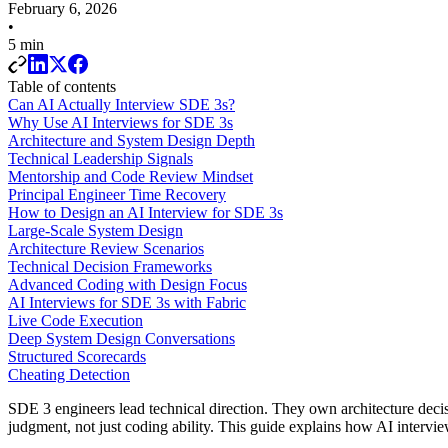
February 6, 2026
•
5 min
Table of contents
Can AI Actually Interview SDE 3s?
Why Use AI Interviews for SDE 3s
Architecture and System Design Depth
Technical Leadership Signals
Mentorship and Code Review Mindset
Principal Engineer Time Recovery
How to Design an AI Interview for SDE 3s
Large-Scale System Design
Architecture Review Scenarios
Technical Decision Frameworks
Advanced Coding with Design Focus
AI Interviews for SDE 3s with Fabric
Live Code Execution
Deep System Design Conversations
Structured Scorecards
Cheating Detection
SDE 3 engineers lead technical direction. They own architecture decis
judgment, not just coding ability. This guide explains how AI intervie