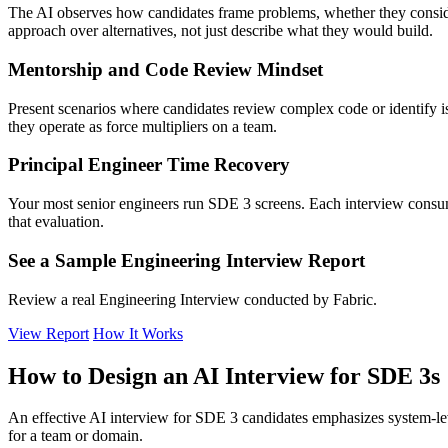
The AI observes how candidates frame problems, whether they conside
approach over alternatives, not just describe what they would build.
Mentorship and Code Review Mindset
Present scenarios where candidates review complex code or identify is
they operate as force multipliers on a team.
Principal Engineer Time Recovery
Your most senior engineers run SDE 3 screens. Each interview consumes
that evaluation.
See a Sample Engineering Interview Report
Review a real Engineering Interview conducted by Fabric.
View Report
How It Works
How to Design an AI Interview for SDE 3s
An effective AI interview for SDE 3 candidates emphasizes system-leve
for a team or domain.