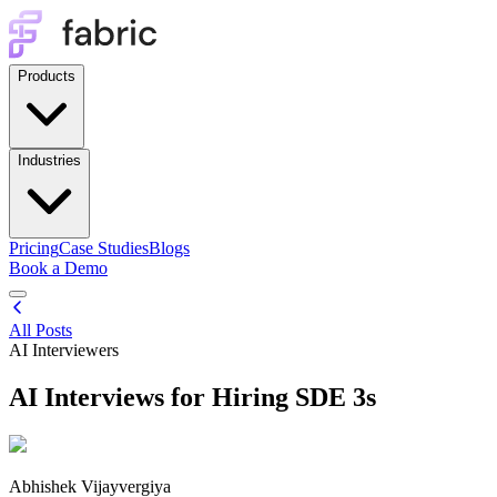
Products
Industries
Pricing
Case Studies
Blogs
Book a Demo
All Posts
AI Interviewers
AI Interviews for Hiring SDE 3s
Abhishek Vijayvergiya