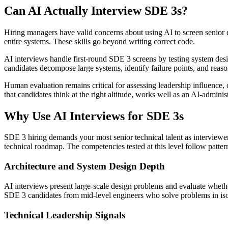
Can AI Actually Interview SDE 3s?
Hiring managers have valid concerns about using AI to screen senior e
entire systems. These skills go beyond writing correct code.
AI interviews handle first-round SDE 3 screens by testing system de
candidates decompose large systems, identify failure points, and reason
Human evaluation remains critical for assessing leadership influence, c
that candidates think at the right altitude, works well as an AI-admini
Why Use AI Interviews for SDE 3s
SDE 3 hiring demands your most senior technical talent as interviewer
technical roadmap. The competencies tested at this level follow patter
Architecture and System Design Depth
AI interviews present large-scale design problems and evaluate whethe
SDE 3 candidates from mid-level engineers who solve problems in iso
Technical Leadership Signals