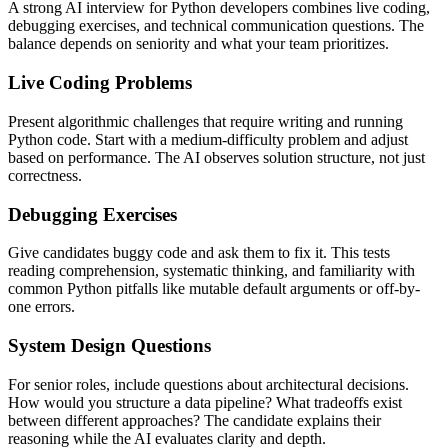
A strong AI interview for Python developers combines live coding,
debugging exercises, and technical communication questions. The
balance depends on seniority and what your team prioritizes.
Live Coding Problems
Present algorithmic challenges that require writing and running
Python code. Start with a medium-difficulty problem and adjust
based on performance. The AI observes solution structure, not just
correctness.
Debugging Exercises
Give candidates buggy code and ask them to fix it. This tests
reading comprehension, systematic thinking, and familiarity with
common Python pitfalls like mutable default arguments or off-by-
one errors.
System Design Questions
For senior roles, include questions about architectural decisions.
How would you structure a data pipeline? What tradeoffs exist
between different approaches? The candidate explains their
reasoning while the AI evaluates clarity and depth.