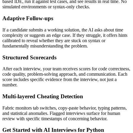
based IDE, run it against test cases, and see results in real time. No
simulated environments or syntax-only checks.
Adaptive Follow-ups
If a candidate submits a working solution, the AI asks about time
complexity or suggests an edge case. If they struggle, it offers hints
calibrated to reveal whether they are stuck on syntax or
fundamentally misunderstanding the problem.
Structured Scorecards
After each interview, your team receives scores for code correctness,
code quality, problem-solving approach, and communication. Each
score includes specific evidence from the interview, not just a
number.
Multi-layered Cheating Detection
Fabric monitors tab switches, copy-paste behavior, typing patterns,
and statistical anomalies. Flagged interviews surface for human
review with specific timestamps of concerning behavior.
Get Started with AI Interviews for Python