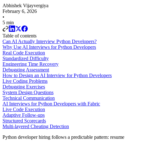
Abhishek Vijayvergiya
February 6, 2026
•
5 min
Table of contents
Can AI Actually Interview Python Developers?
Why Use AI Interviews for Python Developers
Real Code Execution
Standardized Difficulty
Engineering Time Recovery
Debugging Assessment
How to Design an AI Interview for Python Developers
Live Coding Problems
Debugging Exercises
System Design Questions
Technical Communication
AI Interviews for Python Developers with Fabric
Live Code Execution
Adaptive Follow-ups
Structured Scorecards
Multi-layered Cheating Detection
Python developer hiring follows a predictable pattern: resume