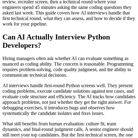
review, recruiter screen, then a technical round where your
engineers spend 45 minutes asking the same coding questions they
asked last week. This guide covers how AI interviews handle that
first technical round, what they can assess, and how to decide if they
work for your pipeline.
Can AI Actually Interview Python
Developers?
Hiring managers often ask whether AI can evaluate something as
nuanced as coding ability. The concern is reasonable. Programming
requires problem-solving, code quality judgment, and the ability to
communicate technical decisions.
AI interviews handle first-round Python screens well. They present
coding problems, execute candidate solutions against test cases, and
evaluate code structure and efficiency. The AI tracks how candidates
approach problems, not just whether they get the right answer. For
debugging exercises, it introduces bugs and observes how
systematically the candidate isolates and fixes issues.
What still benefits from human evaluation: culture fit, team
dynamics, and final-round judgment calls. A senior engineer should
still meet your top candidates. But the first technical screen, the one