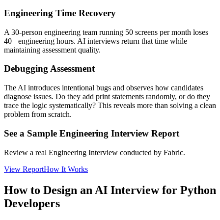
Engineering Time Recovery
A 30-person engineering team running 50 screens per month loses
40+ engineering hours. AI interviews return that time while
maintaining assessment quality.
Debugging Assessment
The AI introduces intentional bugs and observes how candidates
diagnose issues. Do they add print statements randomly, or do they
trace the logic systematically? This reveals more than solving a clean
problem from scratch.
See a Sample Engineering Interview Report
Review a real Engineering Interview conducted by Fabric.
View Report
How It Works
How to Design an AI Interview for Python
Developers