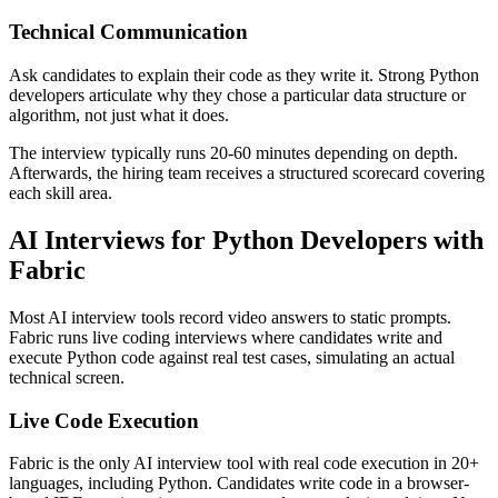
Technical Communication
Ask candidates to explain their code as they write it. Strong Python
developers articulate why they chose a particular data structure or
algorithm, not just what it does.
The interview typically runs 20-60 minutes depending on depth.
Afterwards, the hiring team receives a structured scorecard covering
each skill area.
AI Interviews for Python Developers with
Fabric
Most AI interview tools record video answers to static prompts.
Fabric runs live coding interviews where candidates write and
execute Python code against real test cases, simulating an actual
technical screen.
Live Code Execution
Fabric is the only AI interview tool with real code execution in 20+
languages, including Python. Candidates write code in a browser-