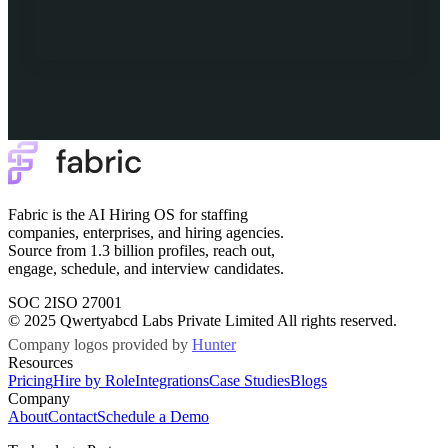
Fabric is the AI Hiring OS for staffing
companies, enterprises, and hiring agencies.
Source from 1.3 billion profiles, reach out,
engage, schedule, and interview candidates.
SOC 2
ISO 27001
© 2025 Qwertyabcd Labs Private Limited All rights reserved.
Company logos provided by
Hunter
Resources
Pricing
Hire by Role
Integrations
Case Studies
Blogs
Company
About
Contact
Schedule a Demo