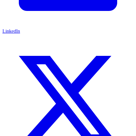
LinkedIn