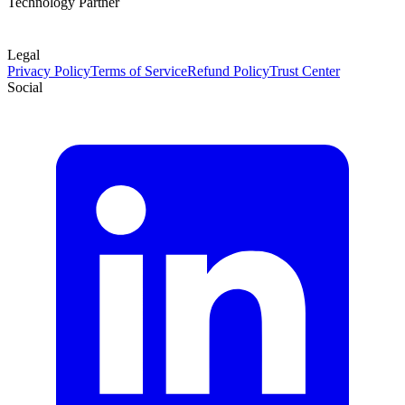
Technology Partner
Legal
Privacy Policy
Terms of Service
Refund Policy
Trust Center
Social