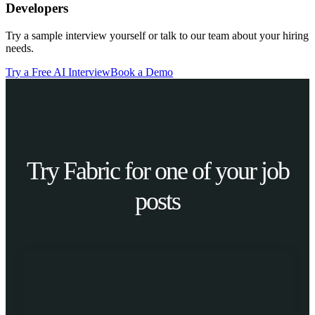
Developers
Try a sample interview yourself or talk to our team about your hiring
needs.
Try a Free AI Interview
Book a Demo
Try Fabric for one of your job
posts