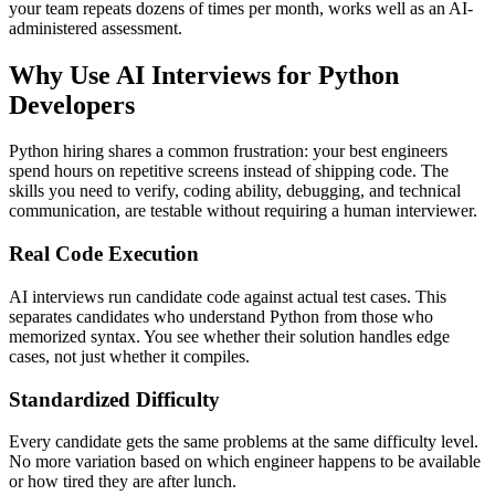
your team repeats dozens of times per month, works well as an AI-
administered assessment.
Why Use AI Interviews for Python
Developers
Python hiring shares a common frustration: your best engineers
spend hours on repetitive screens instead of shipping code. The
skills you need to verify, coding ability, debugging, and technical
communication, are testable without requiring a human interviewer.
Real Code Execution
AI interviews run candidate code against actual test cases. This
separates candidates who understand Python from those who
memorized syntax. You see whether their solution handles edge
cases, not just whether it compiles.
Standardized Difficulty
Every candidate gets the same problems at the same difficulty level.
No more variation based on which engineer happens to be available
or how tired they are after lunch.