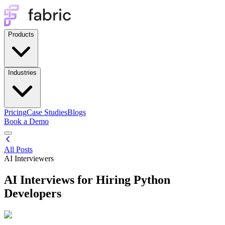
Products
Industries
Pricing
Case Studies
Blogs
Book a Demo
All Posts
AI Interviewers
AI Interviews for Hiring Python
Developers