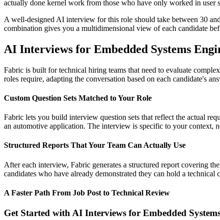
actually done kernel work from those who have only worked in user s
A well-designed AI interview for this role should take between 30 an
combination gives you a multidimensional view of each candidate befo
AI Interviews for Embedded Systems Engin
Fabric is built for technical hiring teams that need to evaluate compl
roles require, adapting the conversation based on each candidate's answ
Custom Question Sets Matched to Your Role
Fabric lets you build interview question sets that reflect the actual 
an automotive application. The interview is specific to your context, 
Structured Reports That Your Team Can Actually Use
After each interview, Fabric generates a structured report covering th
candidates who have already demonstrated they can hold a technical co
A Faster Path From Job Post to Technical Review
Get Started with AI Interviews for Embedded System