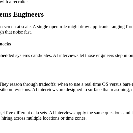
with a recruiter.
tems Engineers
to screen at scale. A single open role might draw applicants ranging fr
h that noise fast.
enecks
bedded systems candidates. AI interviews let those engineers step in on
y reason through tradeoffs: when to use a real-time OS versus bare-me
ilicon revisions. AI interviews are designed to surface that reasoning
et five different data sets. AI interviews apply the same questions and 
 hiring across multiple locations or time zones.