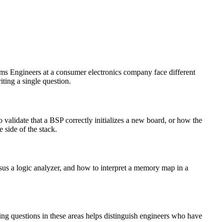
ems Engineers at a consumer electronics company face different
iting a single question.
alidate that a BSP correctly initializes a new board, or how the
 side of the stack.
s a logic analyzer, and how to interpret a memory map in a
g questions in these areas helps distinguish engineers who have