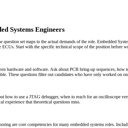
ded Systems Engineers
he question set maps to the actual demands of the role. Embedded Syst
 ECUs. Start with the specific technical scope of the position before wr
tween hardware and software. Ask about PCB bring-up sequences, how to v
able. These questions filter out candidates who have only worked on one
 how to use a JTAG debugger, when to reach for an oscilloscope versu
al experience that theoretical questions miss.
horing are core competencies for many embedded systems roles. Includin