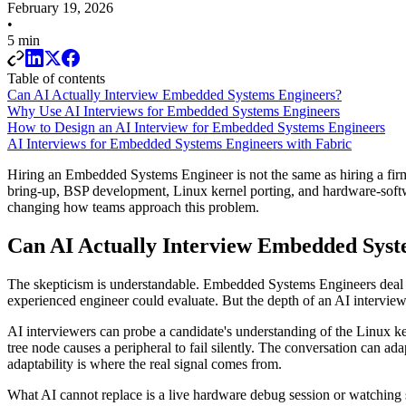
February 19, 2026
•
5 min
Table of contents
Can AI Actually Interview Embedded Systems Engineers?
Why Use AI Interviews for Embedded Systems Engineers
How to Design an AI Interview for Embedded Systems Engineers
AI Interviews for Embedded Systems Engineers with Fabric
Hiring an Embedded Systems Engineer is not the same as hiring a firm
bring-up, BSP development, Linux kernel porting, and hardware-software
changing how teams approach this problem.
Can AI Actually Interview Embedded Syst
The skepticism is understandable. Embedded Systems Engineers deal wit
experienced engineer could evaluate. But the depth of an AI intervi
AI interviewers can probe a candidate's understanding of the Linux 
tree node causes a peripheral to fail silently. The conversation can 
adaptability is where the real signal comes from.
What AI cannot replace is a live hardware debug session or watching 