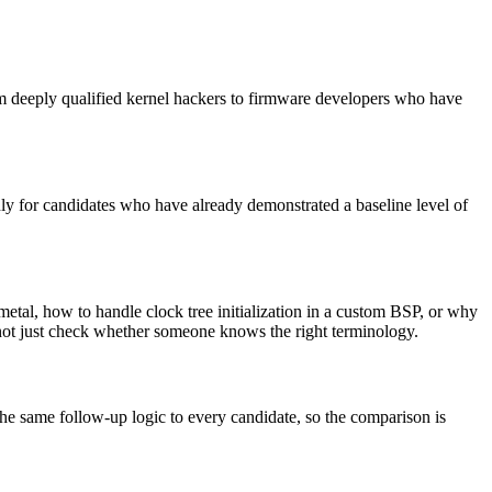
om deeply qualified kernel hackers to firmware developers who have
ly for candidates who have already demonstrated a baseline level of
tal, how to handle clock tree initialization in a custom BSP, or why
, not just check whether someone knows the right terminology.
the same follow-up logic to every candidate, so the comparison is