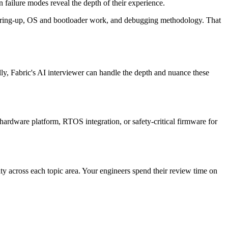
ailure modes reveal the depth of their experience.
re bring-up, OS and bootloader work, and debugging methodology. That
lly, Fabric's AI interviewer can handle the depth and nuance these
 hardware platform, RTOS integration, or safety-critical firmware for
ity across each topic area. Your engineers spend their review time on