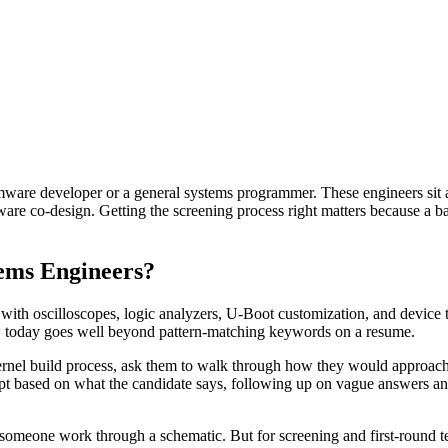
ware developer or a general systems programmer. These engineers sit a
 co-design. Getting the screening process right matters because a bad h
ems Engineers?
h oscilloscopes, logic analyzers, U-Boot customization, and device tre
ew today goes well beyond pattern-matching keywords on a resume.
kernel build process, ask them to walk through how they would approach
adapt based on what the candidate says, following up on vague answers 
someone work through a schematic. But for screening and first-round te