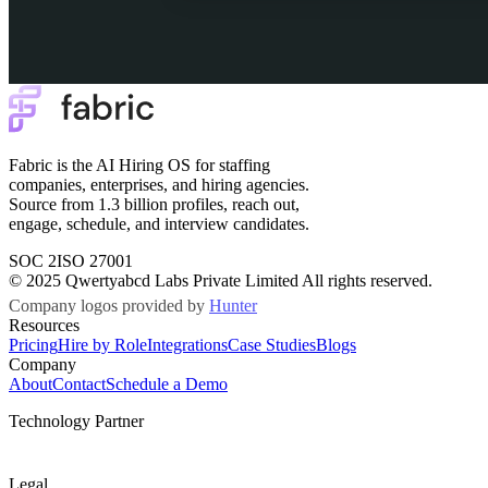
Fabric is the AI Hiring OS for staffing
companies, enterprises, and hiring agencies.
Source from 1.3 billion profiles, reach out,
engage, schedule, and interview candidates.
SOC 2
ISO 27001
© 2025 Qwertyabcd Labs Private Limited All rights reserved.
Company logos provided by
Hunter
Resources
Pricing
Hire by Role
Integrations
Case Studies
Blogs
Company
About
Contact
Schedule a Demo
Technology Partner
Legal