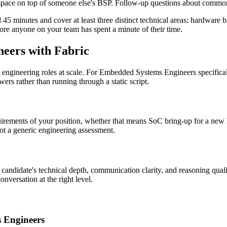
pace on top of someone else's BSP. Follow-up questions about common f
d 45 minutes and cover at least three distinct technical areas: hardwa
re anyone on your team has spent a minute of their time.
eers with Fabric
ex engineering roles at scale. For Embedded Systems Engineers specifica
ers rather than running through a static script.
requirements of your position, whether that means SoC bring-up for a new
not a generic engineering assessment.
e candidate's technical depth, communication clarity, and reasoning qual
nversation at the right level.
s Engineers