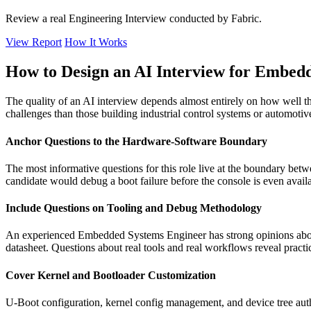
Review a real Engineering Interview conducted by Fabric.
View Report
How It Works
How to Design an AI Interview for Embed
The quality of an AI interview depends almost entirely on how well t
challenges than those building industrial control systems or automotive
Anchor Questions to the Hardware-Software Boundary
The most informative questions for this role live at the boundary be
candidate would debug a boot failure before the console is even avail
Include Questions on Tooling and Debug Methodology
An experienced Embedded Systems Engineer has strong opinions about
datasheet. Questions about real tools and real workflows reveal practic
Cover Kernel and Bootloader Customization
U-Boot configuration, kernel config management, and device tree aut