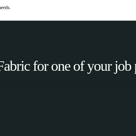
needs.
Fabric for one of your job 