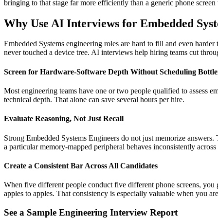
bringing to that stage far more efficiently than a generic phone screen 
Why Use AI Interviews for Embedded Sys
Embedded Systems engineering roles are hard to fill and even harder 
never touched a device tree. AI interviews help hiring teams cut throug
Screen for Hardware-Software Depth Without Scheduling Bottl
Most engineering teams have one or two people qualified to assess em
technical depth. That alone can save several hours per hire.
Evaluate Reasoning, Not Just Recall
Strong Embedded Systems Engineers do not just memorize answers. The
a particular memory-mapped peripheral behaves inconsistently across s
Create a Consistent Bar Across All Candidates
When five different people conduct five different phone screens, you g
apples to apples. That consistency is especially valuable when you are
See a Sample Engineering Interview Report