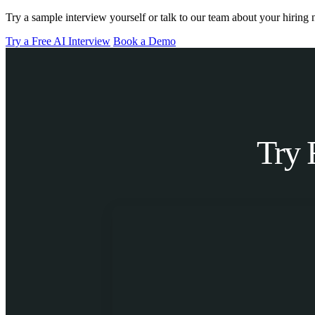
Try a sample interview yourself or talk to our team about your hiring 
Try a Free AI Interview
Book a Demo
Try 