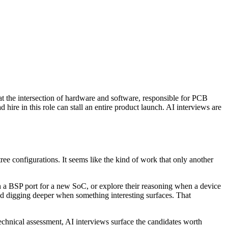
t the intersection of hardware and software, responsible for PCB
ire in this role can stall an entire product launch. AI interviews are
e configurations. It seems like the kind of work that only another
 a BSP port for a new SoC, or explore their reasoning when a device
and digging deeper when something interesting surfaces. That
chnical assessment, AI interviews surface the candidates worth