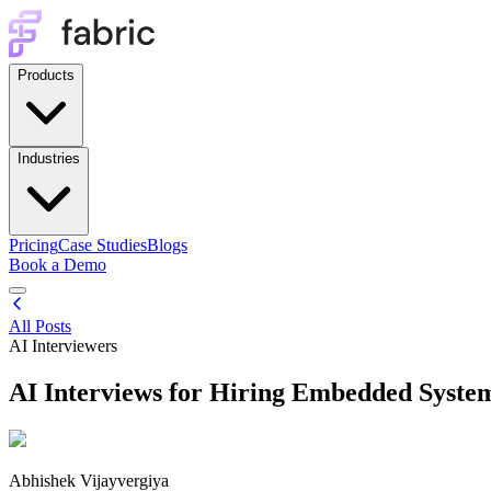
Products
Industries
Pricing
Case Studies
Blogs
Book a Demo
All Posts
AI Interviewers
AI Interviews for Hiring Embedded Syste
Abhishek Vijayvergiya