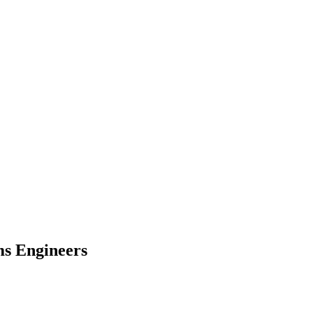
ms Engineers