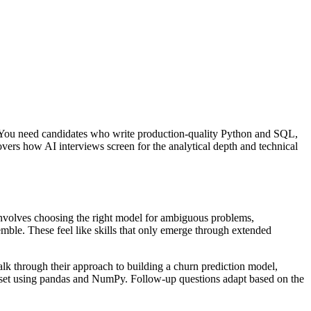
n. You need candidates who write production-quality Python and SQL,
overs how AI interviews screen for the analytical depth and technical
nvolves choosing the right model for ambiguous problems,
emble. These feel like skills that only emerge through extended
alk through their approach to building a churn prediction model,
ataset using pandas and NumPy. Follow-up questions adapt based on the