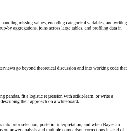
andling missing values, encoding categorical variables, and writing
oup-by aggregations, joins across large tables, and profiling data in
terviews go beyond theoretical discussion and into working code that
pandas, fit a logistic regression with scikit-learn, or write a
 describing their approach on a whiteboard.
into prior selection, posterior interpretation, and when Bayesian
ups on power analysis and multiple comparison corrections instead of