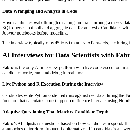
Data Wrangling and Analysis in Code
Have candidates walk through cleaning and transforming a messy data
SQL queries that pull and aggregate data for analysis. Candidates with r
Jupyter notebooks before modeling.
The interview typically runs 45 to 60 minutes. Afterwards, the hiring t
AI Interviews for Data Scientists with Fabr
Fabric is the only AI interview platform with live code execution in
candidates write, run, and debug in real time.
Live Python and R Execution During the Interview
Candidates write Python code that runs against real data during the Fab
function that calculates bootstrapped confidence intervals using NumP
Adaptive Questioning That Matches Candidate Depth
Fabric's AI adjusts its questions based on how candidates respond. If
approaches outperform frequentist alternatives. If a candidate's answ