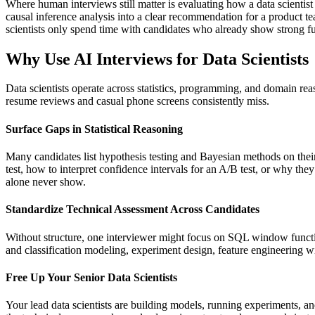
Where human interviews still matter is evaluating how a data scientis
causal inference analysis into a clear recommendation for a product tea
scientists only spend time with candidates who already show strong f
Why Use AI Interviews for Data Scientists
Data scientists operate across statistics, programming, and domain reas
resume reviews and casual phone screens consistently miss.
Surface Gaps in Statistical Reasoning
Many candidates list hypothesis testing and Bayesian methods on thei
test, how to interpret confidence intervals for an A/B test, or why t
alone never show.
Standardize Technical Assessment Across Candidates
Without structure, one interviewer might focus on SQL window functio
and classification modeling, experiment design, feature engineering wi
Free Up Your Senior Data Scientists
Your lead data scientists are building models, running experiments, an