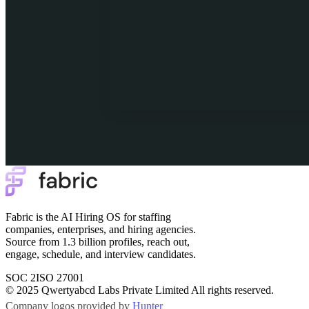
Fabric is the AI Hiring OS for staffing
companies, enterprises, and hiring agencies.
Source from 1.3 billion profiles, reach out,
engage, schedule, and interview candidates.
SOC 2
ISO 27001
© 2025 Qwertyabcd Labs Private Limited All rights reserved.
Company logos provided by
Hunter