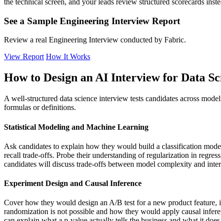
the technical screen, and your leads review structured scorecards inste
See a Sample Engineering Interview Report
Review a real Engineering Interview conducted by Fabric.
View Report
How It Works
How to Design an AI Interview for Data Sci
A well-structured data science interview tests candidates across mode
formulas or definitions.
Statistical Modeling and Machine Learning
Ask candidates to explain how they would build a classification model f
recall trade-offs. Probe their understanding of regularization in regr
candidates will discuss trade-offs between model complexity and inter
Experiment Design and Causal Inference
Cover how they would design an A/B test for a new product feature, in
randomization is not possible and how they would apply causal inferen
can explain what a p-value actually tells the business and what it does