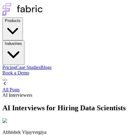
Products
Industries
Pricing
Case Studies
Blogs
Book a Demo
All Posts
AI Interviewers
AI Interviews for Hiring Data Scientists
Abhishek Vijayvergiya