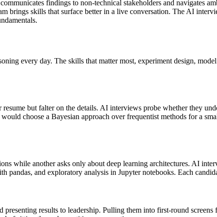
t communicates findings to non-technical stakeholders and navigates amb
m brings skills that surface better in a live conversation. The AI intervi
undamentals.
oning every day. The skills that matter most, experiment design, model s
r resume but falter on the details. AI interviews probe whether they u
hey would choose a Bayesian approach over frequentist methods for a sma
ns while another asks only about deep learning architectures. AI inte
th pandas, and exploratory analysis in Jupyter notebooks. Each candidat
d presenting results to leadership. Pulling them into first-round scree