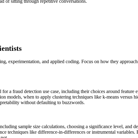
ad of sitting through repetitive conversations.
entists
ling, experimentation, and applied coding. Focus on how they approach 
or a fraud detection use case, including their choices around feature eng
ession models, when to apply clustering techniques like k-means versus h
pretability without defaulting to buzzwords.
cluding sample size calculations, choosing a significance level, and d
ce techniques like difference-in-differences or instrumental variables.
 not.