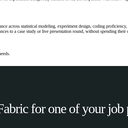
ce across statistical modeling, experiment design, coding proficiency, 
ces to a case study or live presentation round, without spending their o
needs.
Fabric for one of your job 