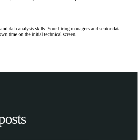
and data analysis skills. Your hiring managers and senior data
wn time on the initial technical screen.
posts