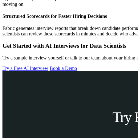
moving on.
Structured Scorecards for Faster Hiring Decisions
Fabric generates interview reports that break down candidate performan
scientists can review these scorecards in minutes and decide who advan
Get Started with AI Interviews for Data Scientists
Try a sample interview yourself or talk to our team about your hiring 
Try a Free AI Interview
Book a Demo
Try 