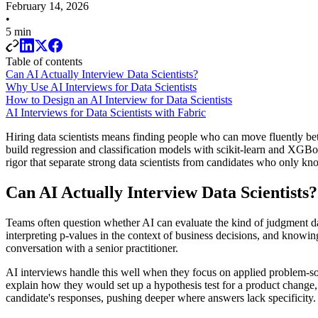
February 14, 2026
•
5 min
Table of contents
Can AI Actually Interview Data Scientists?
Why Use AI Interviews for Data Scientists
How to Design an AI Interview for Data Scientists
AI Interviews for Data Scientists with Fabric
Hiring data scientists means finding people who can move fluently b
build regression and classification models with scikit-learn and XGBoo
rigor that separate strong data scientists from candidates who only kn
Can AI Actually Interview Data Scientists?
Teams often question whether AI can evaluate the kind of judgment d
interpreting p-values in the context of business decisions, and knowi
conversation with a senior practitioner.
AI interviews handle this well when they focus on applied problem-sol
explain how they would set up a hypothesis test for a product change
candidate's responses, pushing deeper where answers lack specificity.