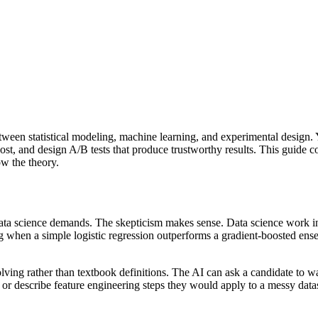
etween statistical modeling, machine learning, and experimental desig
st, and design A/B tests that produce trustworthy results. This guide c
ow the theory.
ata science demands. The skepticism makes sense. Data science work i
ng when a simple logistic regression outperforms a gradient-boosted ens
ving rather than textbook definitions. The AI can ask a candidate to w
, or describe feature engineering steps they would apply to a messy d