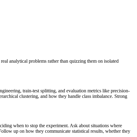
real analytical problems rather than quizzing them on isolated
ineering, train-test splitting, and evaluation metrics like precision-
ierarchical clustering, and how they handle class imbalance. Strong
eciding when to stop the experiment. Ask about situations where
 Follow up on how they communicate statistical results, whether they