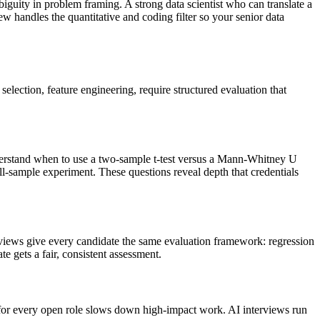
iguity in problem framing. A strong data scientist who can translate a
ew handles the quantitative and coding filter so your senior data
election, feature engineering, require structured evaluation that
nderstand when to use a two-sample t-test versus a Mann-Whitney U
ll-sample experiment. These questions reveal depth that credentials
rviews give every candidate the same evaluation framework: regression
e gets a fair, consistent assessment.
ns for every open role slows down high-impact work. AI interviews run