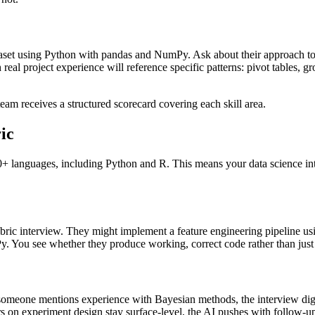
set using Python with pandas and NumPy. Ask about their approach to h
eal project experience will reference specific patterns: pivot tables, gr
eam receives a structured scorecard covering each skill area.
ic
 20+ languages, including Python and R. This means your data science in
ric interview. They might implement a feature engineering pipeline using 
y. You see whether they produce working, correct code rather than just
 someone mentions experience with Bayesian methods, the interview digs 
ers on experiment design stay surface-level, the AI pushes with follow-