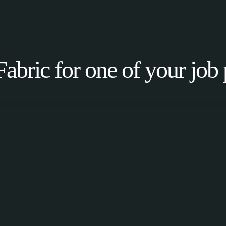
Fabric for one of your job 