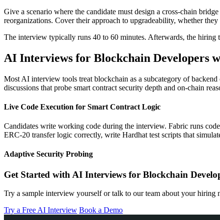
Give a scenario where the candidate must design a cross-chain bridge 
reorganizations. Cover their approach to upgradeability, whether the
The interview typically runs 40 to 60 minutes. Afterwards, the hiring t
AI Interviews for Blockchain Developers w
Most AI interview tools treat blockchain as a subcategory of backend 
discussions that probe smart contract security depth and on-chain reas
Live Code Execution for Smart Contract Logic
Candidates write working code during the interview. Fabric runs cod
ERC-20 transfer logic correctly, write Hardhat test scripts that simulate
Adaptive Security Probing
Get Started with AI Interviews for Blockchain Develo
Try a sample interview yourself or talk to our team about your hiring 
Try a Free AI Interview
Book a Demo