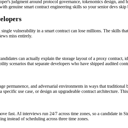
loper's judgment around protocol governance, tokenomics design, and 
ith genuine smart contract engineering skills so your senior devs skip 
elopers
ingle vulnerability in a smart contract can lose millions. The skills th
iews miss entirely.
didates can actually explain the storage layout of a proxy contract, i
rability scenarios that separate developers who have shipped audited con
age permanence, and adversarial environments in ways that traditional 
a specific use case, or design an upgradeable contract architecture. Thi
ove fast. AI interviews run 24/7 across time zones, so a candidate in S
ng instead of scheduling across three time zones.