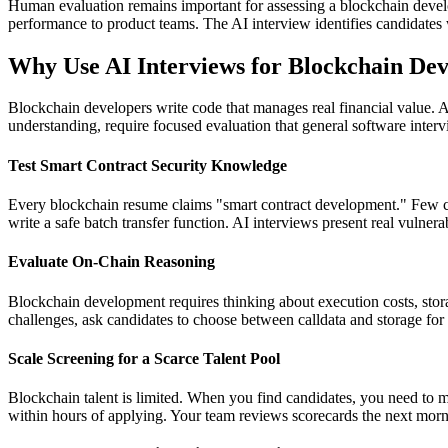
Human evaluation remains important for assessing a blockchain deve
performance to product teams. The AI interview identifies candidates w
Why Use AI Interviews for Blockchain Dev
Blockchain developers write code that manages real financial value. A s
understanding, require focused evaluation that general software interv
Test Smart Contract Security Knowledge
Every blockchain resume claims "smart contract development." Few can
write a safe batch transfer function. AI interviews present real vulne
Evaluate On-Chain Reasoning
Blockchain development requires thinking about execution costs, stor
challenges, ask candidates to choose between calldata and storage for 
Scale Screening for a Scarce Talent Pool
Blockchain talent is limited. When you find candidates, you need to m
within hours of applying. Your team reviews scorecards the next morni