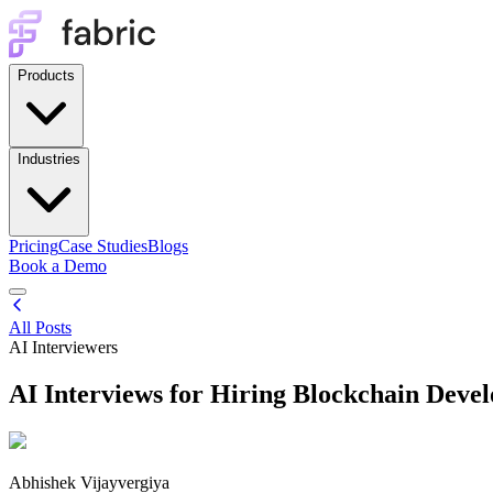
Products
Industries
Pricing
Case Studies
Blogs
Book a Demo
All Posts
AI Interviewers
AI Interviews for Hiring Blockchain Devel
Abhishek Vijayvergiya