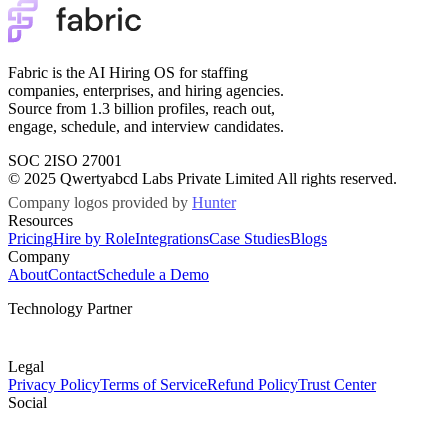
Fabric is the AI Hiring OS for staffing
companies, enterprises, and hiring agencies.
Source from 1.3 billion profiles, reach out,
engage, schedule, and interview candidates.
SOC 2
ISO 27001
© 2025 Qwertyabcd Labs Private Limited All rights reserved.
Company logos provided by
Hunter
Resources
Pricing
Hire by Role
Integrations
Case Studies
Blogs
Company
About
Contact
Schedule a Demo
Technology Partner
Legal
Privacy Policy
Terms of Service
Refund Policy
Trust Center
Social