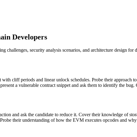
hain Developers
g challenges, security analysis scenarios, and architecture design for 
ct with cliff periods and linear unlock schedules. Probe their approach 
resent a vulnerable contract snippet and ask them to identify the bug. 
nsaction and ask the candidate to reduce it. Cover their knowledge of st
n. Probe their understanding of how the EVM executes opcodes and why ce