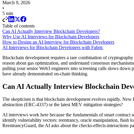
March 9, 2026
•
5 min
Table of contents
Can AI Actually Interview Blockchain Developers?
Why Use AI Interviews for Blockchain Developers
How to Design an AI Interview for Blockchain Developers
AI Interviews for Blockchain Developers with Fabric
Blockchain development requires a rare combination of cryptography kn
reason about gas optimization, and understand consensus mechanisms be
pulling your senior Web3 engineers into screening calls slows down 
have already demonstrated on-chain thinking.
Can AI Actually Interview Blockchain Dev
The skepticism is that blockchain development evolves rapidly. New E
abstraction (ERC-4337) or the latest MEV mitigation strategies?
AI interviews work here because the fundamentals of smart contract se
identify vulnerability vectors: reentrancy, oracle manipulation, flas
ReentrancyGuard, the AI asks about the checks-effects-interactions pat