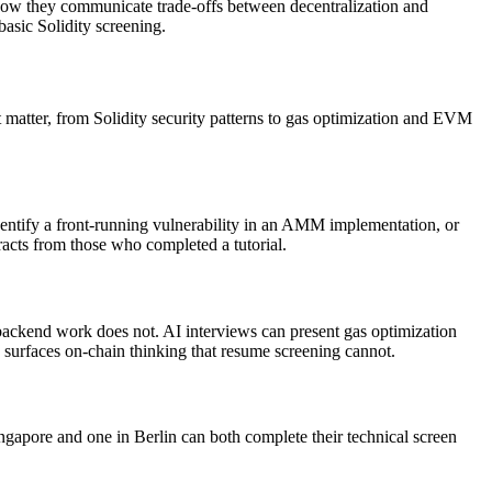
how they communicate trade-offs between decentralization and
basic Solidity screening.
at matter, from Solidity security patterns to gas optimization and EVM
dentify a front-running vulnerability in an AMM implementation, or
tracts from those who completed a tutorial.
backend work does not. AI interviews can present gas optimization
s surfaces on-chain thinking that resume screening cannot.
ingapore and one in Berlin can both complete their technical screen