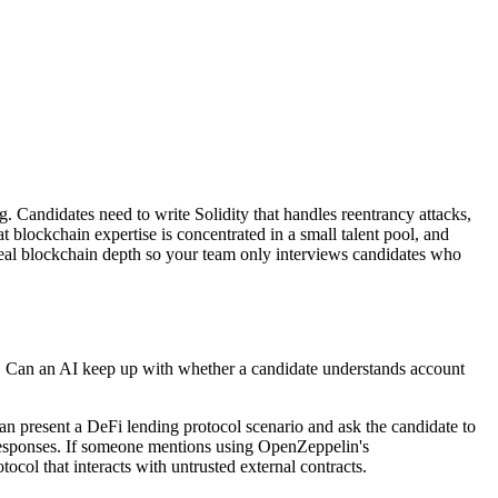
 Candidates need to write Solidity that handles reentrancy attacks,
blockchain expertise is concentrated in a small talent pool, and
real blockchain depth so your team only interviews candidates who
y. Can an AI keep up with whether a candidate understands account
an present a DeFi lending protocol scenario and ask the candidate to
n responses. If someone mentions using OpenZeppelin's
col that interacts with untrusted external contracts.