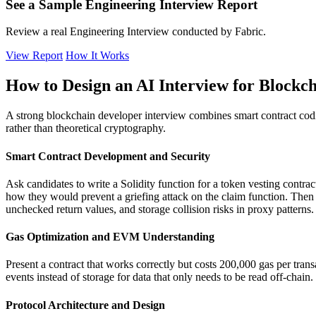
See a Sample Engineering Interview Report
Review a real Engineering Interview conducted by Fabric.
View Report
How It Works
How to Design an AI Interview for Blockc
A strong blockchain developer interview combines smart contract codin
rather than theoretical cryptography.
Smart Contract Development and Security
Ask candidates to write a Solidity function for a token vesting contra
how they would prevent a griefing attack on the claim function. Then p
unchecked return values, and storage collision risks in proxy patterns.
Gas Optimization and EVM Understanding
Present a contract that works correctly but costs 200,000 gas per tra
events instead of storage for data that only needs to be read off-chai
Protocol Architecture and Design