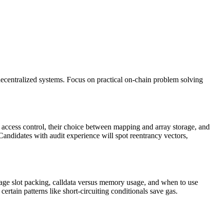
decentralized systems. Focus on practical on-chain problem solving
to access control, their choice between mapping and array storage, and
Candidates with audit experience will spot reentrancy vectors,
orage slot packing, calldata versus memory usage, and when to use
rtain patterns like short-circuiting conditionals save gas.