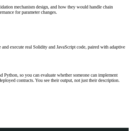
liquidation mechanism design, and how they would handle chain
vernance for parameter changes.
 and execute real Solidity and JavaScript code, paired with adaptive
t and Python, so you can evaluate whether someone can implement
deployed contracts. You see their output, not just their description.