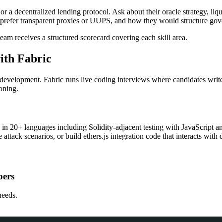
or a decentralized lending protocol. Ask about their oracle strategy, 
y prefer transparent proxies or UUPS, and how they would structure go
eam receives a structured scorecard covering each skill area.
ith Fabric
development. Fabric runs live coding interviews where candidates write
oning.
e in 20+ languages including Solidity-adjacent testing with JavaScrip
 attack scenarios, or build ethers.js integration code that interacts with 
pers
needs.