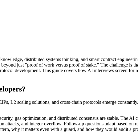
owledge, distributed systems thinking, and smart contract engineering.
yond just "proof of work versus proof of stake." The challenge is that 
protocol development. This guide covers how AI interviews screen for 
elopers?
IPs, L2 scaling solutions, and cross-chain protocols emerge constantl
curity, gas optimization, and distributed consensus are stable. The AI c
h loan attacks, and integer overflow. Follow-up questions adapt based o
tern, why it matters even with a guard, and how they would audit a proto